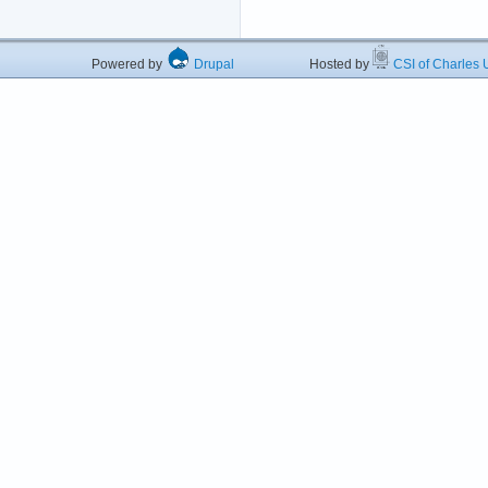
Powered by
Drupal
Hosted by
CSI of Charles U