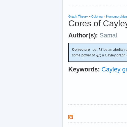
Graph Theory
»
Coloring
»
Homomorphis
Cores of Cayle
Author(s):
Samal
Conjecture
Let
be an abelian g
some power of
) a Cayley graph
Keywords:
Cayley g