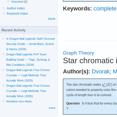
Unsorted
(1)
Keywords:
complete
Author index
Keyword index
more
Recent Activity
Is Dragon Ball Legends Safe? Account
Security Guide — Avoid Bans, Scams
& Hacks (2026)
Graph Theory
Dragon Ball Legends PvP Team
Star chromatic 
Building Guide — Tags, Synergy &
Win Conditions (2026)
Author(s):
Dvorak
;
M
Dragon Ball Legends Free Chrono
Crystals — Legit Methods That
Actually Work (2026)
The star chromatic index
of 
Dragon Ball Legends Free Chrono
colors needed to properly color the 
Crystals — Legit Methods That
cycle of length four is bi-colored.
Actually Work (2026)
Nowhere-zero flows
Question
Is it true that for every (
more
?