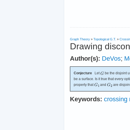
Graph Theory
»
Topological G.T.
»
Crossi
Drawing discon
Author(s):
DeVos
;
M
Conjecture
Let
be the disjoint 
be a surface. Is it true that every o
property that
and
are disjoin
Keywords:
crossing