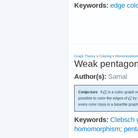
Keywords:
edge colo
Graph Theory
»
Coloring
»
Homomorphis
Weak pentagon
Author(s):
Samal
Conjecture
If
is a cubic graph no
possible to color the edges of
by 
every color class is a bipartite graph
Keywords:
Clebsch 
homomorphism
;
pent