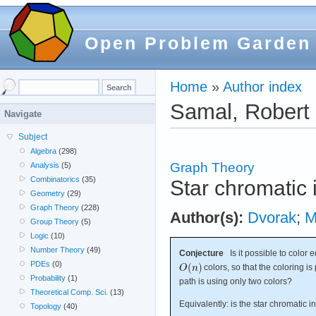
Open Problem Garden
Home
»
Author index
Samal, Robert
Navigate
Subject
Algebra
(298)
Graph Theory
Analysis
(5)
Combinatorics
(35)
Star chromatic
Geometry
(29)
Graph Theory
(228)
Author(s):
Dvorak
;
M
Group Theory
(5)
Logic
(10)
Number Theory
(49)
Conjecture
Is it possible to color
PDEs
(0)
colors, so that the coloring 
Probability
(1)
path is using only two colors?
Theoretical Comp. Sci.
(13)
Equivalently: is the star chromatic i
Topology
(40)