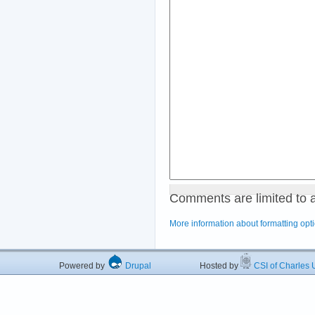
Comments are limited to 
More information about formatting opt
Powered by
Drupal
Hosted by
CSI of Charles U