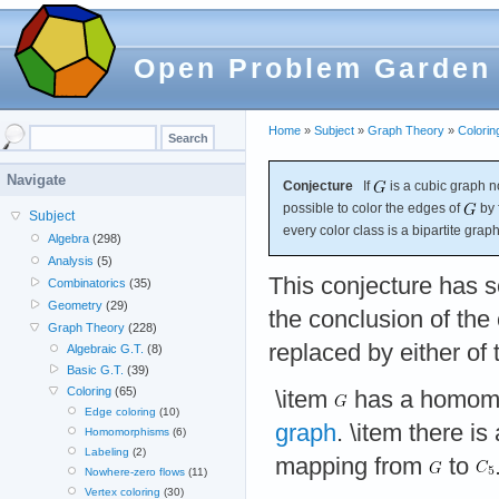
Open Problem Garden
Home
»
Subject
»
Graph Theory
»
Colorin
Navigate
Conjecture
If
is a cubic graph no
possible to color the edges of
by 
Subject
every color class is a bipartite graph
Algebra
(298)
Analysis
(5)
This conjecture has s
Combinatorics
(35)
Geometry
(29)
the conclusion of the
Graph Theory
(228)
replaced by either of 
Algebraic G.T.
(8)
Basic G.T.
(39)
Coloring
(65)
\item
has a homomo
Edge coloring
(10)
graph
. \item there is
Homomorphisms
(6)
Labeling
(2)
mapping from
to
Nowhere-zero flows
(11)
Vertex coloring
(30)