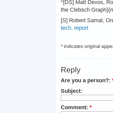
*[DS] Matt Devos, Ro
the Clebsch Graph}{
[S] Robert Samal, On
tech. report
* indicates original app
Reply
Are you a person?:
Subject:
Comment:
*