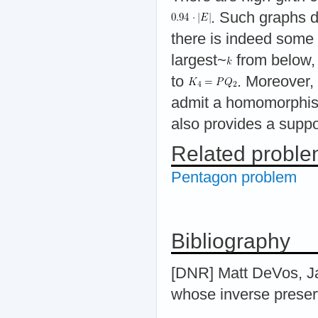
. Such graphs 
there is indeed some 
largest~
from below, 
to
. Moreover,
admit a homomorphi
also provides a suppo
Related probl
Pentagon problem
Bibliography
[DNR] Matt DeVos, J
whose inverse prese