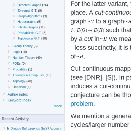
For the latter variant,
Directed Graphs
(26)
Extremal G.T.
(9)
place. A
cut-continuo
Graph Algorithms
(3)
graph~
to a graph~
Hypergraphs
(5)
Infinite Graphs
(11)
such that
Probabilistic G.T.
(3)
by a
cut
in~
we mean 
Topological G.T.
(18)
--less succinctly, it 
Group Theory
(5)
Logic
(10)
of~
.
Number Theory
(49)
PDEs
(0)
Cut-continuous mappi
Probability
(1)
Theoretical Comp. Sci.
(13)
(see [DNR], [S]). In 
Topology
(40)
induces a cut-contin
Unsorted
(1)
conjecture can be tho
Author index
Keyword index
problem
.
more
We mention a generali
Recent Activity
cycles/larger number 
Is Dragon Ball Legends Safe? Account