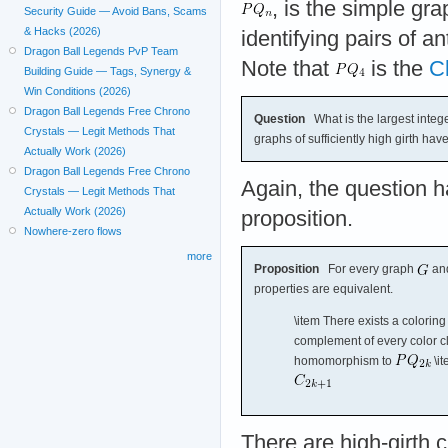
, is the simple gr
Security Guide — Avoid Bans, Scams
& Hacks (2026)
identifying pairs of an
Dragon Ball Legends PvP Team
Note that
is the
C
Building Guide — Tags, Synergy &
Win Conditions (2026)
Dragon Ball Legends Free Chrono
Question
What is the largest integ
Crystals — Legit Methods That
graphs of sufficiently high girth h
Actually Work (2026)
Dragon Ball Legends Free Chrono
Again, the question h
Crystals — Legit Methods That
Actually Work (2026)
proposition.
Nowhere-zero flows
more
Proposition
For every graph
and
properties are equivalent.
\item There exists a coloring
complement of every color cla
homomorphism to
\i
There are high-girth c