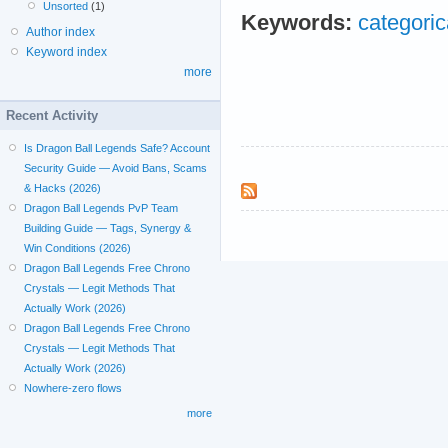
Unsorted
(1)
Keywords:
categoric
Author index
Keyword index
more
Recent Activity
Is Dragon Ball Legends Safe? Account
Security Guide — Avoid Bans, Scams
& Hacks (2026)
Dragon Ball Legends PvP Team
Building Guide — Tags, Synergy &
Win Conditions (2026)
Dragon Ball Legends Free Chrono
Crystals — Legit Methods That
Actually Work (2026)
Dragon Ball Legends Free Chrono
Crystals — Legit Methods That
Actually Work (2026)
Nowhere-zero flows
more