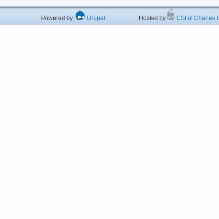
Powered by
Drupal
Hosted by
CSI of Charles U