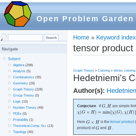
Open Problem Garden
Home
»
Keyword index
tensor product
Navigate
Subject
Algebra
(298)
Graph Theory
»
Coloring
»
Vertex coloring
Analysis
(5)
Hedetniemi's C
Combinatorics
(35)
Geometry
(29)
Author(s):
Hedetnie
Graph Theory
(228)
Group Theory
(5)
Logic
(10)
Conjecture
If
are simple fini
Number Theory
(49)
PDEs
(0)
Probability
(1)
Here
is the
tensor product
(
Theoretical Comp. Sci.
(13)
product) of
and
.
Topology
(40)