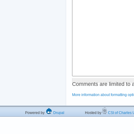
Comments are limited to 
More information about formatting opt
Powered by
Drupal
Hosted by
CSI of Charles U