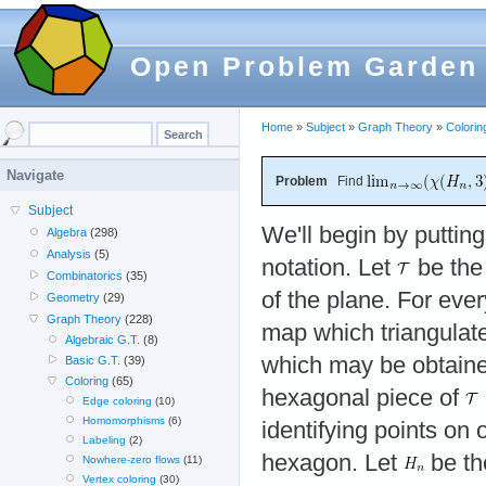
Open Problem Garden
Home
»
Subject
»
Graph Theory
»
Colorin
Navigate
Problem
Find
Subject
We'll begin by puttin
Algebra
(298)
Analysis
(5)
notation. Let
be the 
Combinatorics
(35)
of the plane. For eve
Geometry
(29)
Graph Theory
(228)
map which triangulat
Algebraic G.T.
(8)
which may be obtaine
Basic G.T.
(39)
Coloring
(65)
hexagonal piece of
Edge coloring
(10)
Homomorphisms
(6)
identifying points on 
Labeling
(2)
hexagon. Let
be th
Nowhere-zero flows
(11)
Vertex coloring
(30)