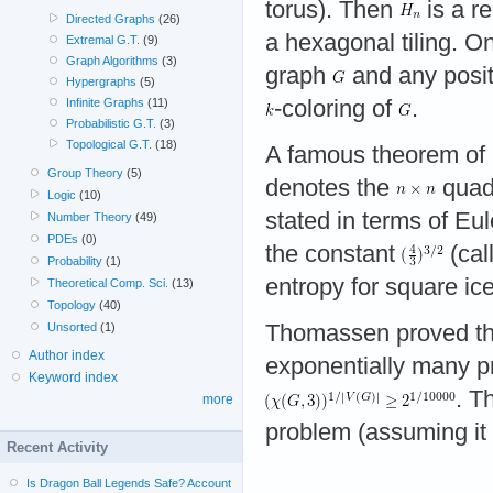
torus). Then
is a r
Directed Graphs
(26)
a hexagonal tiling. On
Extremal G.T.
(9)
Graph Algorithms
(3)
graph
and any posit
Hypergraphs
(5)
-coloring of
.
Infinite Graphs
(11)
Probabilistic G.T.
(3)
Topological G.T.
(18)
A famous theorem of 
Group Theory
(5)
denotes the
quadr
Logic
(10)
stated in terms of Eul
Number Theory
(49)
PDEs
(0)
the constant
(cal
Probability
(1)
entropy for square ice
Theoretical Comp. Sci.
(13)
Topology
(40)
Thomassen proved th
Unsorted
(1)
Author index
exponentially many pr
Keyword index
. T
more
problem (assuming it 
Recent Activity
Is Dragon Ball Legends Safe? Account