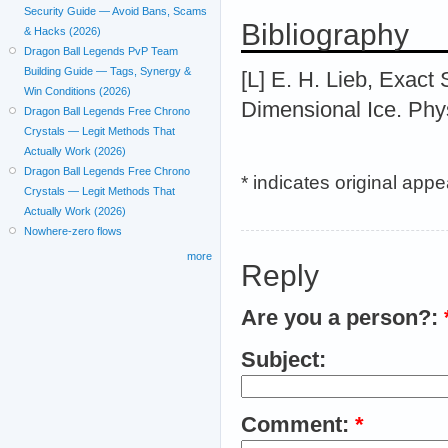
Security Guide — Avoid Bans, Scams
Bibliography
& Hacks (2026)
Dragon Ball Legends PvP Team
Building Guide — Tags, Synergy &
[L] E. H. Lieb, Exact
Win Conditions (2026)
Dimensional Ice. Phys
Dragon Ball Legends Free Chrono
Crystals — Legit Methods That
Actually Work (2026)
Dragon Ball Legends Free Chrono
* indicates original app
Crystals — Legit Methods That
Actually Work (2026)
Nowhere-zero flows
more
Reply
Are you a person?:
Subject:
Comment:
*