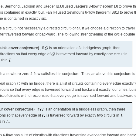
e, Bermond, Jackson and Jaeger [BJJ] used Jaeger's 8-flow theorem [J] to prove t
ge is contained in exactly four. Fan [F] used Seymour's 6-flow theorem [S81] to prove t
ge is contained in exactly six.
 a circuit (not necessarily a directed circuit) of
. If we choose a direction to travel
ther traversed forward or backward. The following strengthening of the cycle double 
uble cover conjecture)
If
is an orientation of a bridgeless graph, then
directions so that every edge of
is traversed forward by exactly one circuit in
uit in
.
h a nowhere-zero 4-flow satisfies this conjecture. Thus, as above this conjecture 
eral graph
with no bridge, there is a list of circuits containing every edge exactly f
 circuits so that every edge is traversed forward and backward exactly four times. 
 list of circuits with directions so that every edge is traversed forward and backwar
ur cover conjecture)
If
is an orientation of a bridgeless graph, then there
ions so that every edge of
is traversed forward by exactly two circuits in
s in
.
4-flow has a list of circuits with directions traversing every edge forward and bac