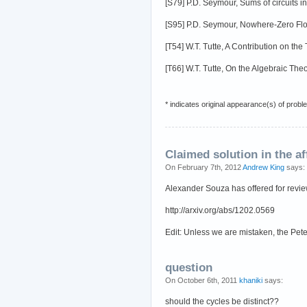
[S79] P.D. Seymour, Sums of circuits 
[S95] P.D. Seymour, Nowhere-Zero Flo
[T54] W.T. Tutte, A Contribution on th
[T66] W.T. Tutte, On the Algebraic Th
* indicates original appearance(s) of probl
Claimed solution in the af
On February 7th, 2012
Andrew King
says:
Alexander Souza has offered for review 
http://arxiv.org/abs/1202.0569
Edit: Unless we are mistaken, the Pe
question
On October 6th, 2011
khaniki
says:
should the cycles be distinct??