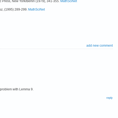
ic Press, New York/Berlin (1979), 341-355.
MathSciNet
sz, (1995) 289-299.
MathSciNet
add new comment
d problem with Lemma 9.
reply