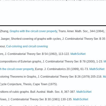
Q Zhang,
Graphs with the circuit cover property
, Trans. Amer. Math. Soc., 344 (1994)
. Jaeger, Shortest covering of graphs with cycles, J. Combinatorial Theory Ser. B 
mour,
Cut-coloring and circuit covering
vers, J. Combinatorial Theory Ser. B 54 (1992), 113-122.
MathSciNet
ecompositions of Eulerian graphs, J. Combinatorial Theory Ser. B 78 (2000), 1-23.
M
h the circuit cover property
, Europ. J. Combinatorics 20 (1999), 61-73.
MathSciNet
Coloring Theorems in Graphs, J. Combinatorial Theory Ser. B 26 (1979) 205-216.
Ma
our-Cycle Conjecture, Thesis, Cape Town (1975).
tions of cubic graphs. Bull. Austral. Math. Soc. 8, 367-387.
MathSciNet
lows, J. Combinatorial Theory Ser. B 30 (1981) 130-135.
MathSciNet