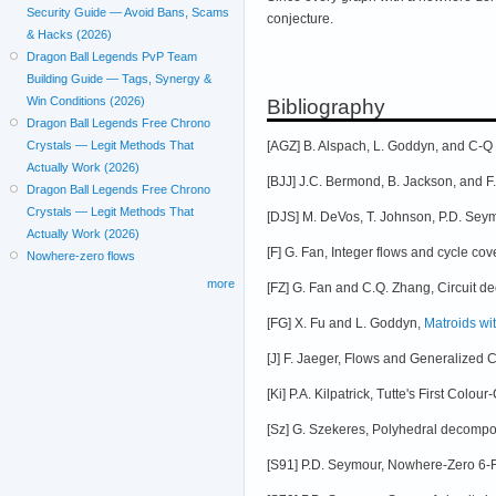
Security Guide — Avoid Bans, Scams
conjecture.
& Hacks (2026)
Dragon Ball Legends PvP Team
Building Guide — Tags, Synergy &
Win Conditions (2026)
Bibliography
Dragon Ball Legends Free Chrono
[AGZ] B. Alspach, L. Goddyn, and C-
Crystals — Legit Methods That
Actually Work (2026)
[BJJ] J.C. Bermond, B. Jackson, and F
Dragon Ball Legends Free Chrono
Crystals — Legit Methods That
[DJS] M. DeVos, T. Johnson, P.D. Sey
Actually Work (2026)
[F] G. Fan, Integer flows and cycle co
Nowhere-zero flows
more
[FZ] G. Fan and C.Q. Zhang, Circuit d
[FG] X. Fu and L. Goddyn,
Matroids wit
[J] F. Jaeger, Flows and Generalized 
[Ki] P.A. Kilpatrick, Tutte's First Col
[Sz] G. Szekeres, Polyhedral decomposi
[S91] P.D. Seymour, Nowhere-Zero 6-F