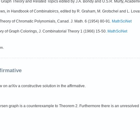
in Graph Theory and Related Topics edited by J.A. Bondy and U.S.R. Murty, Academ
ws, in Handbook of Combinatoircs, edited by R. Graham, M. Grotschel and L. Lova
e Theory of Chromatic Polynomials, Canad. J. Math. 6 (1954) 80-91.
MathSciNet
eory of Graph Colorings, J. Combinatorial Theory 1 (1966) 15-50.
MathSciNet
em.
firmative
on arXiv a constructive solution in the affirmative.
tersen graph is a counterexample to Theorem 2. Furthermore there is an unresolve