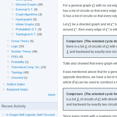
Directed Graphs
(26)
For a general graph
with no cut-edg
Extremal G.T.
(9)
has a list of circuits so that every ed
Graph Algorithms
(3)
G has a list of circuits so that every ed
Hypergraphs
(5)
Let
be a directed graph and let
be
Infinite Graphs
(11)
around
, then every edge of
is ei
Probabilistic G.T.
(3)
Topological G.T.
(18)
Conjecture (The oriented cycle do
Group Theory
(5)
there is a list
of circuits of
with 
Logic
(10)
and backward by exactly one circ
Number Theory
(49)
PDEs
(0)
Probability
(1)
Tutte also showed that every graph wit
Theoretical Comp. Sci.
(13)
It was mentioned above that for a gen
Topology
(40)
opposite directions, we have a list of
Unsorted
(1)
article [Fa] can be used to construct a
Author index
Keyword index
Conjecture (The oriented cycle fo
more
is a list
of circuits of
with direct
and backward by exactly two circuit
Recent Activity
Is Dragon Ball Legends Safe? Account
Since every graph with a nowhere-zero 