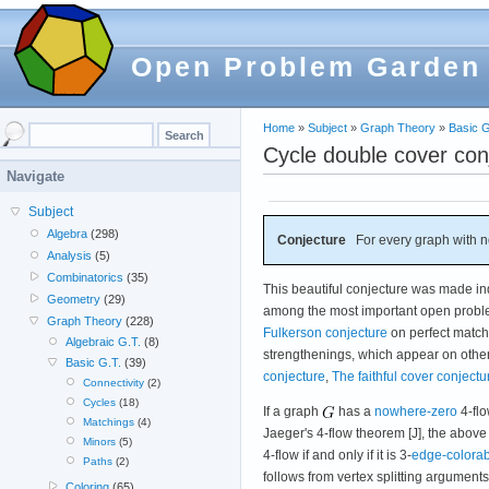
Open Problem Garden
Home
»
Subject
»
Graph Theory
»
Basic G
Cycle double cover con
Navigate
Subject
Algebra
(298)
Conjecture
For every graph with 
Analysis
(5)
Combinatorics
(35)
This beautiful conjecture was made i
Geometry
(29)
among the most important open problem
Graph Theory
(228)
Fulkerson conjecture
on perfect matchi
Algebraic G.T.
(8)
strengthenings, which appear on othe
Basic G.T.
(39)
conjecture
,
The faithful cover conjectu
Connectivity
(2)
Cycles
(18)
If a graph
has a
nowhere-zero
4-flo
Matchings
(4)
Jaeger's 4-flow theorem [J], the above
Minors
(5)
4-flow if and only if it is 3-
edge-colora
Paths
(2)
follows from vertex splitting argumen
Coloring
(65)