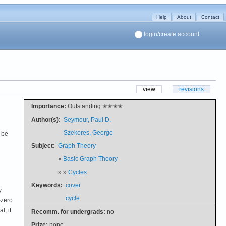
Help
About
Contact
login/create account
view
revisions
Importance:
Outstanding ✭✭✭✭
Author(s):
Seymour, Paul D.
Szekeres, George
 be
Subject:
Graph Theory
»
Basic Graph Theory
» »
Cycles
Keywords:
cover
y
cycle
-zero
l, it
Recomm. for undergrads:
no
Prize:
none