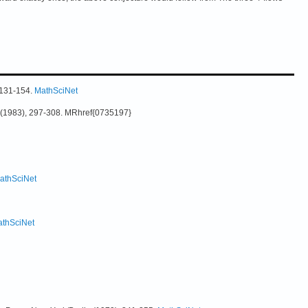
, 131-154.
MathSciNet
35 (1983), 297-308. MRhref{0735197}
athSciNet
thSciNet