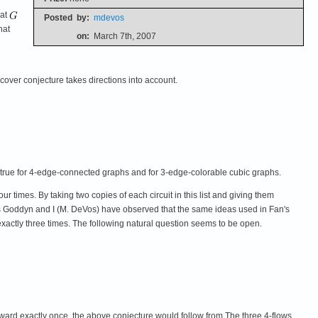
hat
Posted
by:
mdevos
hat
on:
March 7th, 2007
cover conjecture takes directions into account.
is true for 4-edge-connected graphs and for 3-edge-colorable cubic graphs.
our times. By taking two copies of each circuit in this list and giving them
Luis Goddyn and I (M. DeVos) have observed that the same ideas used in Fan's
d exactly three times. The following natural question seems to be open.
kward exactly once, the above conjecture would follow from The three 4-flows