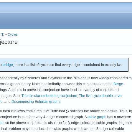
.T.
»
Cycles
jecture
no
bridge
, there is a list of cycles so that every edge is contained in exactly two.
ndependently by Szekeres and Seymour in the 70's and is now widely considered to
s in graph theory. Note the similarity between this conjecture and the
Berge-
ngs. Attempts to prove this conjecture have lead to a variety of conjectured
r pages. See:
The circular embedding conjecture
,
The five cycle double cover
re
, and
Decomposing Eulerian graphs
.
w then it follows from a result of Tutte that
satisfies the above conjecture. Thus, b
 conjecture is true for every 4-edge-connected graph. A
cubic graph
has a nowhere
ble
, so the above conjecture is also true for 3-edge-colorable cubic graphs. In genera
ts that problem may be reduced to cubic graphs which are not 3-edge-colorable.