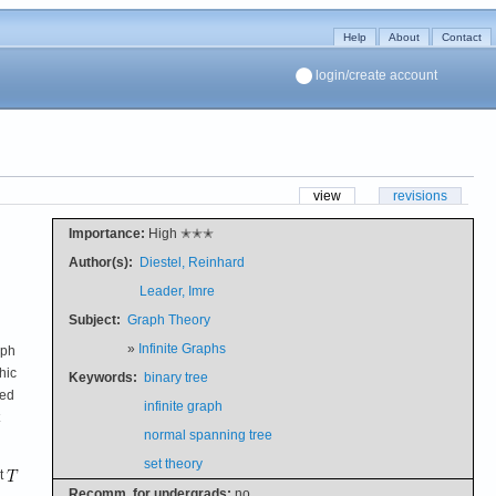
Help
About
Contact
login/create account
view
revisions
Importance:
High ✭✭✭
Author(s):
Diestel, Reinhard
Leader, Imre
Subject:
Graph Theory
»
Infinite Graphs
aph
hic
Keywords:
binary tree
ded
infinite graph
normal spanning tree
set theory
et
Recomm. for undergrads:
no