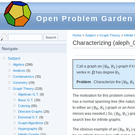
Open Problem Garden
Home
»
Subject
»
Graph Theory
»
Infinit
Characterizing (aleph_
Navigate
Subject
Algebra
(298)
Call a graph an
-
graph
if i
Analysis
(5)
vertex in
has degree
.
Combinatorics
(35)
Problem
Characterize the
Geometry
(29)
Graph Theory
(228)
Algebraic G.T.
(8)
The motivation for this problem comes 
Basic G.T.
(39)
has a normal spanning tree (the natural
Coloring
(65)
to either an
-graph or an Arons
Directed Graphs
(26)
minors was needed.) So,
-gr
Extremal G.T.
(9)
search tree for infinite graphs.
Graph Algorithms
(3)
Hypergraphs
(5)
The obvious example of an
-
Infinite Graphs
(11)