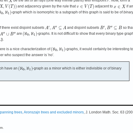
nd let
be the set of all rays (one way infinite paths) with endpoint
. Now, form a
and adjacency given by the rule that
adjacent to
if a
-graph which is isomorphic to a subgraph of this graph is said to be of
binar
f there exist disjoint subsets
and disjoint subsets
so tha
are
-graphs. It is not difficult to show that every binary type grap
]).
here is a nice characterization of
-graphs, it would certainly be interesting 
er who suspect the answer is 'no'.
aph have an
-graph as a minor which is either indivisible or of binary
panning trees, Aronszajn trees and excluded minors
, J. London Math. Soc. 63 (200
em.