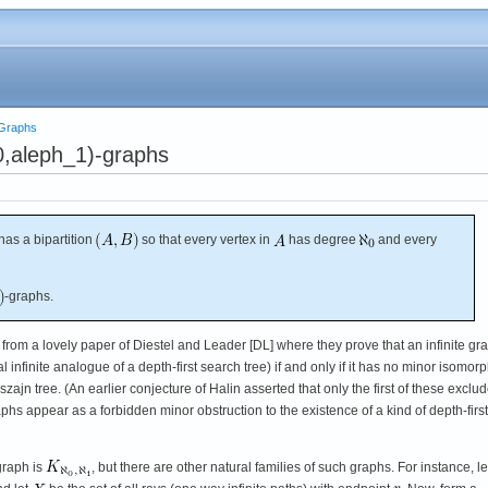
e Graphs
0,aleph_1)-graphs
t has a bipartition
so that every vertex in
has degree
and every
-graphs.
from a lovely paper of Diestel and Leader [DL] where they prove that an infinite gr
 infinite analogue of a depth-first search tree) if and only if it has no minor isomorp
zajn tree. (An earlier conjecture of Halin asserted that only the first of these exclu
aphs appear as a forbidden minor obstruction to the existence of a kind of depth-first
graph is
, but there are other natural families of such graphs. For instance, l