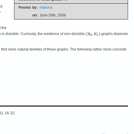
nd
Posted
by:
mdevos
y
on:
June 26th, 2008
t the
h is divisible. Curiously, the existence of non-divisible
-graphs depends
to find more natural families of these graphs. The following rather more concrete
1), 16-32;