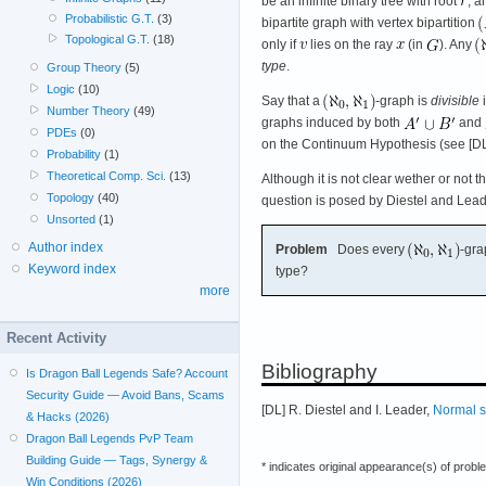
be an infinite binary tree with root
, a
Probabilistic G.T.
(3)
bipartite graph with vertex bipartition
Topological G.T.
(18)
only if
lies on the ray
(in
). Any
type
.
Group Theory
(5)
Logic
(10)
Say that a
-graph is
divisible
i
Number Theory
(49)
graphs induced by both
and
PDEs
(0)
on the Continuum Hypothesis (see [DL
Probability
(1)
Theoretical Comp. Sci.
(13)
Although it is not clear wether or not t
Topology
(40)
question is posed by Diestel and Lead
Unsorted
(1)
Author index
Problem
Does every
-gr
Keyword index
type?
more
Recent Activity
Bibliography
Is Dragon Ball Legends Safe? Account
Security Guide — Avoid Bans, Scams
[DL] R. Diestel and I. Leader,
Normal s
& Hacks (2026)
Dragon Ball Legends PvP Team
Building Guide — Tags, Synergy &
* indicates original appearance(s) of probl
Win Conditions (2026)