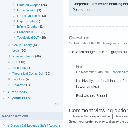
Conjecture (Petersen coloring con
Directed Graphs
(26)
Petersen graph.
Extremal G.T.
(9)
Graph Algorithms
(3)
Hypergraphs
(5)
Infinite Graphs
(11)
Probabilistic G.T.
(3)
Question
Topological G.T.
(18)
On November 8th, 2011 Anonymous says:
Group Theory
(5)
Logic
(10)
For which bridgeless cubic graphs has
Number Theory
(49)
PDEs
(0)
Re:
Probability
(1)
On November 24th, 2011
Robert Sam
Theoretical Comp. Sci.
(13)
Topology
(40)
It is trivially true for all that ar
Unsorted
(1)
flower-snarks.)
Author index
Best wishes, Robert
Keyword index
more
Comment viewing optio
Recent Activity
Select your preferred way to display the c
Is Dragon Ball Legends Safe? Account