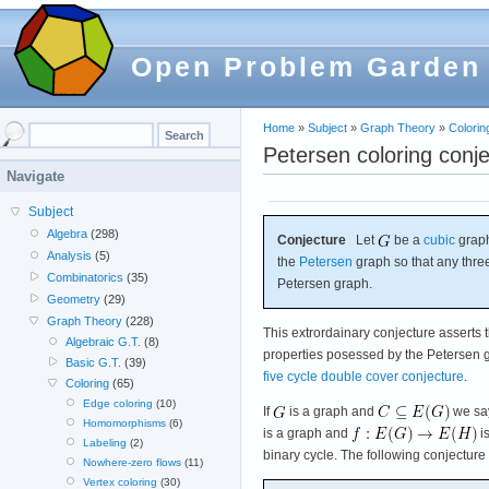
Open Problem Garden
Home
»
Subject
»
Graph Theory
»
Colorin
Petersen coloring conj
Navigate
Subject
Algebra
(298)
Conjecture
Let
be a
cubic
graph
Analysis
(5)
the
Petersen
graph so that any thre
Combinatorics
(35)
Petersen graph.
Geometry
(29)
Graph Theory
(228)
This extrordainary conjecture asserts 
Algebraic G.T.
(8)
properties posessed by the Petersen gr
Basic G.T.
(39)
five cycle double cover conjecture
.
Coloring
(65)
Edge coloring
(10)
If
is a graph and
we sa
Homomorphisms
(6)
is a graph and
i
Labeling
(2)
binary cycle. The following conjecture
Nowhere-zero flows
(11)
Vertex coloring
(30)