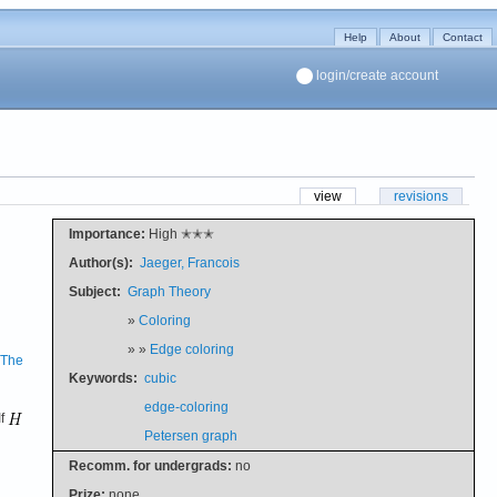
Help
About
Contact
login/create account
view
revisions
Importance:
High ✭✭✭
Author(s):
Jaeger, Francois
Subject:
Graph Theory
»
Coloring
» »
Edge coloring
The
Keywords:
cubic
edge-coloring
If
Petersen graph
Recomm. for undergrads:
no
Prize:
none