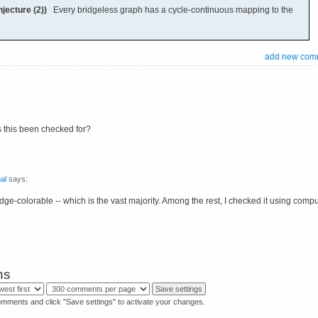
jecture (2))
Every bridgeless graph has a cycle-continuous mapping to the
add new com
 this been checked for?
al
says:
e 3-edge-colorable -- which is the vast majority. Among the rest, I checked it using com
ns
omments and click "Save settings" to activate your changes.