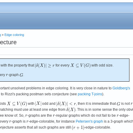
g
»
Edge coloring
ecture
with the property that
for every
with odd size.
very
-graph
.
rtant unsolved problems in edge coloring. It is very close in nature to
Goldberg's
ed to Rizzi's packing postman sets conjecture (see
packing T-joins
).
xists
with
odd and
, then it is immediate that
is not
matching must use at least one edge from
. This is in some sense the only obv
 we know of. So,
-graphs are the
-regular graphs which do not fail to be
-edge-
 every
-graph is
-edge-colorable, for instance
Petersen's graph
is a 3-graph which
jecture asserts that all such graphs are still
-edge-colorable.