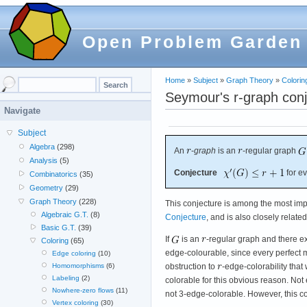
Open Problem Garden
Home
»
Subject
»
Graph Theory
»
Colorin
Seymour's r-graph conj
Navigate
Subject
Algebra
(298)
An
-
graph
is an
-regular graph
Analysis
(5)
Conjecture
for e
Combinatorics
(35)
Geometry
(29)
Graph Theory
(228)
This conjecture is among the most impo
Algebraic G.T.
(8)
Conjecture
, and is also closely relat
Basic G.T.
(39)
If
is an
-regular graph and there e
Coloring
(65)
edge-colourable, since every perfect 
Edge coloring
(10)
obstruction to
-edge-colorability that
Homomorphisms
(6)
Labeling
(2)
colorable for this obvious reason. Not
Nowhere-zero flows
(11)
not 3-edge-colorable. However, this con
Vertex coloring
(30)