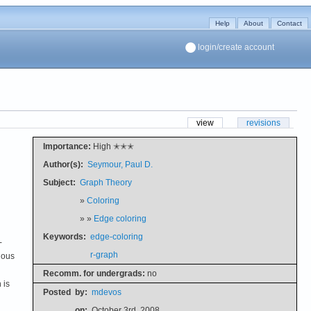
Help
About
Contact
login/create account
view
revisions
Importance:
High ✭✭✭
Author(s):
Seymour, Paul D.
Subject:
Graph Theory
»
Coloring
» »
Edge coloring
Keywords:
edge-coloring
-
r-graph
ious
Recomm. for undergrads:
no
 is
Posted
by:
mdevos
on:
October 3rd, 2008