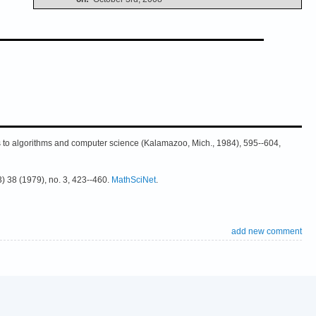
ns to algorithms and computer science (Kalamazoo, Mich., 1984), 595--604,
3) 38 (1979), no. 3, 423--460.
MathSciNet
.
add new comment