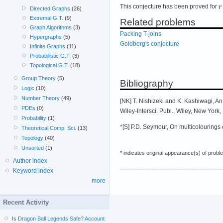
This conjecture has been proved for
Directed Graphs
(26)
Extremal G.T.
(9)
Related problems
Graph Algorithms
(3)
Packing T-joins
Hypergraphs
(5)
Goldberg's conjecture
Infinite Graphs
(11)
Probabilistic G.T.
(3)
Topological G.T.
(18)
Group Theory
(5)
Bibliography
Logic
(10)
Number Theory
(49)
[NK] T. Nishizeki and K. Kashiwagi, A
PDEs
(0)
Wiley-Intersci. Publ., Wiley, New York
Probability
(1)
*[S] P.D. Seymour, On multicolourings 
Theoretical Comp. Sci.
(13)
Topology
(40)
Unsorted
(1)
* indicates original appearance(s) of probl
Author index
Keyword index
more
Recent Activity
Is Dragon Ball Legends Safe? Account