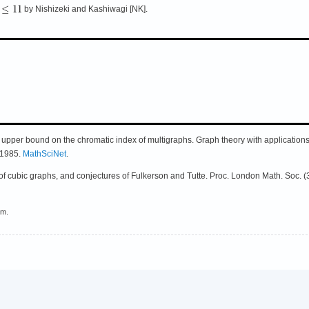
by Nishizeki and Kashiwagi [NK].
n upper bound on the chromatic index of multigraphs. Graph theory with applicatio
, 1985.
MathSciNet
.
of cubic graphs, and conjectures of Fulkerson and Tutte. Proc. London Math. Soc. (
em.