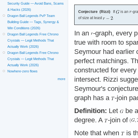
Security Guide — Avoid Bans, Scams
& Hacks (2026)
Conjecture (Rizzi)
If
is an
-gr
Dragon Ball Legends PvP Team
of size at least
.
Building Guide — Tags, Synergy &
Win Conditions (2026)
In an
-graph, every p
Dragon Ball Legends Free Chrono
Crystals — Legit Methods That
true with room to spa
Actually Work (2026)
Seymour had earlier 
Dragon Ball Legends Free Chrono
Crystals — Legit Methods That
perfect matchings. T
Actually Work (2026)
constructed for ever
Nowhere-zero flows
intersect. Rizzi sugg
more
Seymour's conjectur
graph has a
-join pa
Definition:
Let
be a
degree. A
-join of
Note that when
is t