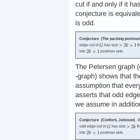
cut if and only if it 
conjecture is equival
is odd.
Conjecture (The packing postman s
edge-cut of
has size
th
into
postman sets.
The Petersen graph (
-graph) shows that th
assumption that ever
asserts that odd edge
we assume in additio
Conjecture (Conforti, Johnson)
I
odd edge-cut of
has size
th
into
postman sets.