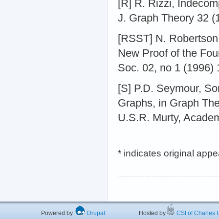
[R] R. Rizzi, Indec
J. Graph Theory 32 (
[RSST] N. Robertson
New Proof of the Fou
Soc. 02, no 1 (1996) 
[S] P.D. Seymour, So
Graphs, in Graph The
U.S.R. Murty, Acade
* indicates original app
Powered by
Drupal
Hosted by
CSI of Charles U