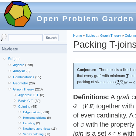
Open Problem Garden
Home
»
Subject
»
Graph Theory
»
Colorin
Packing T-join
Navigate
Subject
Algebra
(298)
Conjecture
There exists a fixed c
Analysis
(5)
that every graft with minimum
-cut
Combinatorics
(35)
packing of size at least
Geometry
(29)
Graph Theory
(228)
Algebraic G.T.
(8)
Definitions:
A
graft
co
Basic G.T.
(39)
together with 
Coloring
(65)
Edge coloring
(10)
of even cardinality. A
Homomorphisms
(6)
of
with the property
Labeling
(2)
Nowhere-zero flows
(11)
join
is a set
with 
Vertex coloring
(30)