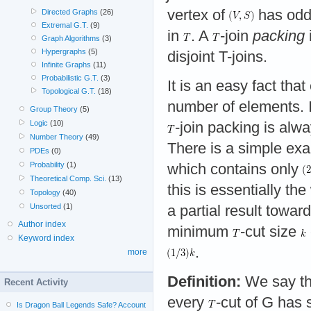
vertex of
has odd d
Directed Graphs
(26)
Extremal G.T.
(9)
in
. A
-join
packing
Graph Algorithms
(3)
Hypergraphs
(5)
disjoint T-joins.
Infinite Graphs
(11)
Probabilistic G.T.
(3)
It is an easy fact tha
Topological G.T.
(18)
number of elements. I
Group Theory
(5)
Logic
(10)
-join packing is alw
Number Theory
(49)
There is a simple exa
PDEs
(0)
Probability
(1)
which contains only
Theoretical Comp. Sci.
(13)
this is essentially 
Topology
(40)
Unsorted
(1)
a partial result towar
Author index
minimum
-cut size
Keyword index
.
more
Definition:
We say th
Recent Activity
every
-cut of G has 
Is Dragon Ball Legends Safe? Account