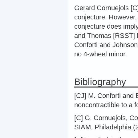
Gerard Cornuejols [C] 
conjecture. However, i
conjecture does impl
and Thomas [RSST] ha
Conforti and Johnson 
no 4-wheel minor.
Bibliography
[CJ] M. Conforti and
noncontractible to a f
[C] G. Cornuejols, Co
SIAM, Philadelphia (