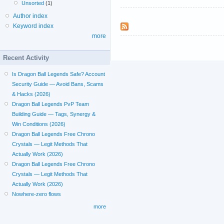
Unsorted
(1)
Author index
Keyword index
more
Recent Activity
Is Dragon Ball Legends Safe? Account
Security Guide — Avoid Bans, Scams
& Hacks (2026)
Dragon Ball Legends PvP Team
Building Guide — Tags, Synergy &
Win Conditions (2026)
Dragon Ball Legends Free Chrono
Crystals — Legit Methods That
Actually Work (2026)
Dragon Ball Legends Free Chrono
Crystals — Legit Methods That
Actually Work (2026)
Nowhere-zero flows
more