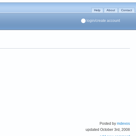
Help
About
Contact
login/create account
Posted by
mdevos
updated October 3rd, 2008