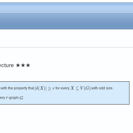
ecture
★★★
with the property that
for every
with odd size.
very
-graph
.