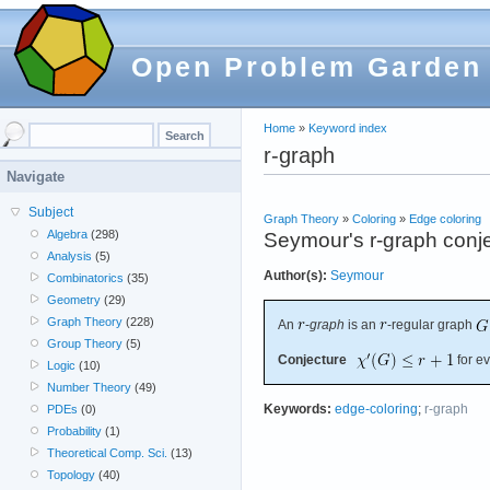
Open Problem Garden
Home
»
Keyword index
r-graph
Navigate
Subject
Graph Theory
»
Coloring
»
Edge coloring
Algebra
(298)
Seymour's r-graph conj
Analysis
(5)
Author(s):
Seymour
Combinatorics
(35)
Geometry
(29)
Graph Theory
(228)
An
-
graph
is an
-regular graph
Group Theory
(5)
Conjecture
for e
Logic
(10)
Number Theory
(49)
Keywords:
edge-coloring
;
r-graph
PDEs
(0)
Probability
(1)
Theoretical Comp. Sci.
(13)
Topology
(40)