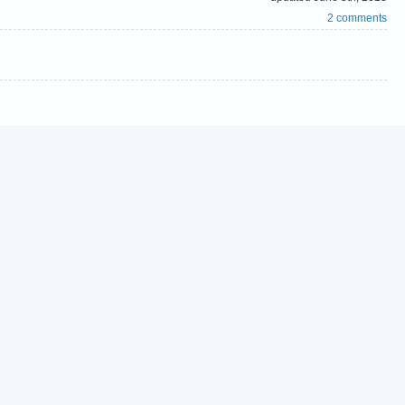
2 comments