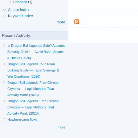
Unsorted
(1)
Author index
Keyword index
more
Recent Activity
Is Dragon Ball Legends Safe? Account
Security Guide — Avoid Bans, Scams
& Hacks (2026)
Dragon Ball Legends PvP Team
Building Guide — Tags, Synergy &
Win Conditions (2026)
Dragon Ball Legends Free Chrono
Crystals — Legit Methods That
Actually Work (2026)
Dragon Ball Legends Free Chrono
Crystals — Legit Methods That
Actually Work (2026)
Nowhere-zero flows
more