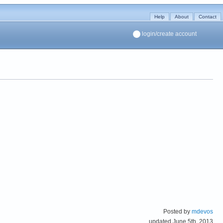
Help
About
Contact
login/create account
Posted by
mdevos
updated June 5th, 2013