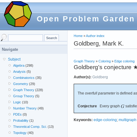
Open Problem Garden
Home
»
Author index
Goldberg, Mark K.
Navigate
Subject
Graph Theory
»
Coloring
»
Edge coloring
Algebra
(298)
Goldberg's conjecture
Analysis
(5)
Author(s):
Goldberg
Combinatorics
(35)
Geometry
(29)
Graph Theory
(228)
The
overfull parameter
is defined as
Group Theory
(5)
Logic
(10)
Conjecture
Every graph
satisfi
Number Theory
(49)
PDEs
(0)
Keywords:
edge-coloring
;
multigraph
Probability
(1)
Theoretical Comp. Sci.
(13)
Topology
(40)