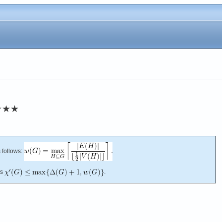
★★★
 follows:
es
.