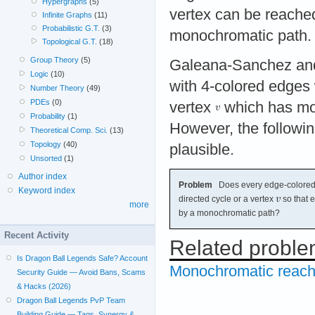
Hypergraphs
(5)
vertex can be reache
Infinite Graphs
(11)
Probabilistic G.T.
(3)
monochromatic path.
Topological G.T.
(18)
Group Theory
(5)
Galeana-Sanchez and
Logic
(10)
with 4-colored edges
Number Theory
(49)
PDEs
(0)
vertex
which has mon
Probability
(1)
However, the followin
Theoretical Comp. Sci.
(13)
Topology
(40)
plausible.
Unsorted
(1)
Author index
Problem
Does every edge-colored 
Keyword index
directed cycle or a vertex
so that 
more
by a monochromatic path?
Recent Activity
Related probl
Is Dragon Ball Legends Safe? Account
Monochromatic reacha
Security Guide — Avoid Bans, Scams
& Hacks (2026)
Dragon Ball Legends PvP Team
Building Guide — Tags, Synergy &