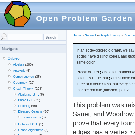
Open Problem Garden
Home
»
Subject
»
Graph Theory
»
Direct
Navigate
In an edge-colored digraph, we say
edges have distinct colors, and
mon
Subject
same color.
Algebra
(298)
Analysis
(5)
Problem
Let
be a tournament wit
Combinatorics
(35)
colors. Is it true that
must have eit
Geometry
(29)
three or a vertex
so that every oth
Graph Theory
(228)
monochromatic (directed) path?
Algebraic G.T.
(8)
Basic G.T.
(39)
This problem was rai
Coloring
(65)
Directed Graphs
(26)
Sauer, and Woodrow
Tournaments
(5)
prove that every tour
Extremal G.T.
(9)
Graph Algorithms
(3)
edges has a vertex
s