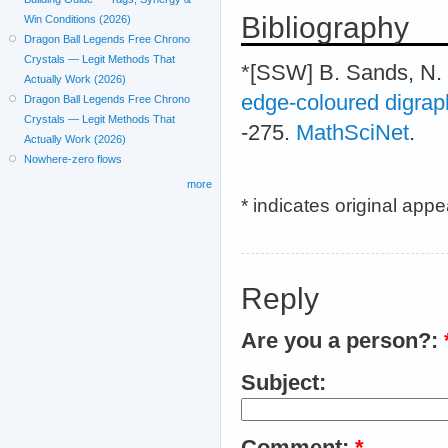
Bibliography
Win Conditions (2026)
Dragon Ball Legends Free Chrono
Crystals — Legit Methods That
*[SSW] B. Sands, N.
Actually Work (2026)
edge-coloured digrap
Dragon Ball Legends Free Chrono
Crystals — Legit Methods That
-275.
MathSciNet
.
Actually Work (2026)
Nowhere-zero flows
more
* indicates original app
Reply
Are you a person?:
Subject:
Comment:
*