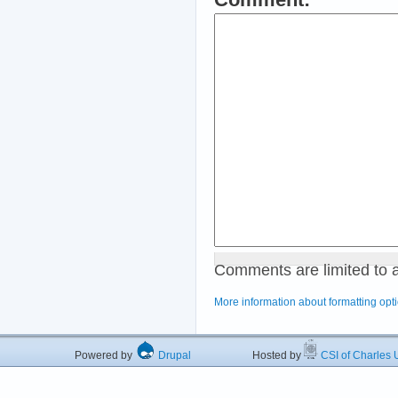
Comments are limited to 
More information about formatting opt
Powered by
Drupal
Hosted by
CSI of Charles U