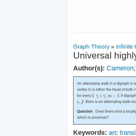
Graph Theory
»
Infinit
Universal highl
Author(s):
Cameron
An
alternating
walk in a digraph is 
vertex
is either the head of both
for every
. A digrap
, there is an alternating walk c
Question
Does there exist a locally 
which is universal?
Keywords:
arc transi