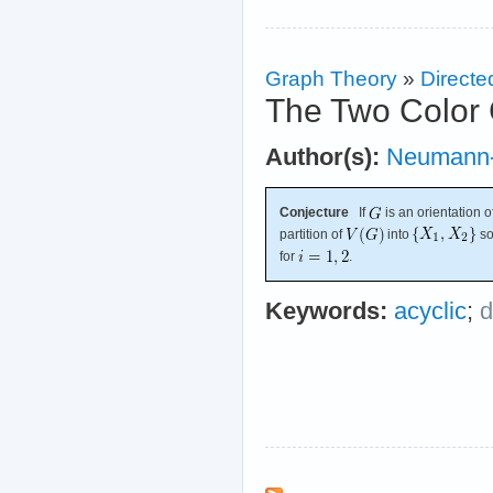
Graph Theory
»
Directe
The Two Color 
Author(s):
Neumann-
Conjecture
If
is an orientation o
partition of
into
so
for
.
Keywords:
acyclic
;
d