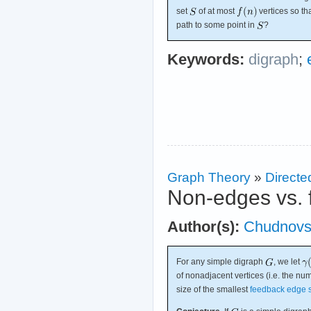
set
of at most
vertices so th
path to some point in
?
Keywords:
digraph
;
Graph Theory
»
Directe
Non-edges vs. 
Author(s):
Chudnovs
For any simple digraph
, we let
of nonadjacent vertices (i.e. the n
size of the smallest
feedback edge 