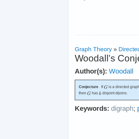
Graph Theory
»
Directe
Woodall's Conj
Author(s):
Woodall
Conjecture
If
is a directed graph
then
has
disjoint dijoins.
Keywords:
digraph
;