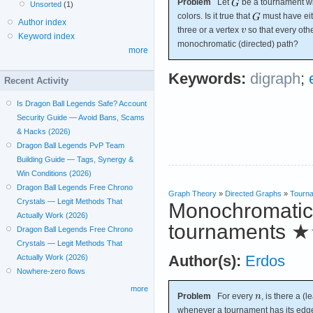
Problem
Let
be a tournament wit
Unsorted
(1)
colors. Is it true that
must have eit
Author index
three or a vertex
so that every oth
Keyword index
monochromatic (directed) path?
more
Keywords:
digraph
;
Recent Activity
Is Dragon Ball Legends Safe? Account
Security Guide — Avoid Bans, Scams
& Hacks (2026)
Dragon Ball Legends PvP Team
Building Guide — Tags, Synergy &
Win Conditions (2026)
Dragon Ball Legends Free Chrono
Graph Theory
»
Directed Graphs
»
Tourn
Crystals — Legit Methods That
Monochromatic 
Actually Work (2026)
tournaments
★
Dragon Ball Legends Free Chrono
Crystals — Legit Methods That
Author(s):
Erdos
Actually Work (2026)
Nowhere-zero flows
more
Problem
For every
, is there a (l
whenever a tournament has its edg