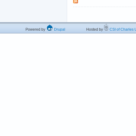
Powered by
Drupal
Hosted by
CSI of Charles U