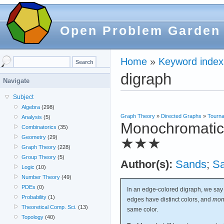
Open Problem Garden
Home
»
Keyword index
digraph
Navigate
Subject
Algebra
(298)
Graph Theory
»
Directed Graphs
»
Tourn
Analysis
(5)
Monochromatic r
Combinatorics
(35)
Geometry
(29)
★★★
Graph Theory
(228)
Group Theory
(5)
Author(s):
Sands
;
S
Logic
(10)
Number Theory
(49)
PDEs
(0)
In an edge-colored digraph, we say
Probability
(1)
edges have distinct colors, and
mon
Theoretical Comp. Sci.
(13)
same color.
Topology
(40)