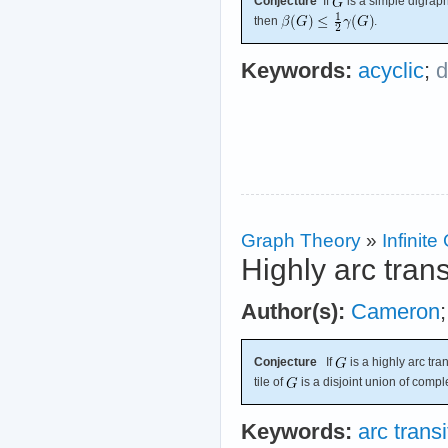
Conjecture
If
is a simple digraph
then
.
Keywords:
acyclic
;
d
Graph Theory
»
Infinit
Highly arc tran
Author(s):
Cameron
Conjecture
If
is a highly arc tra
tile of
is a disjoint union of compl
Keywords:
arc transi