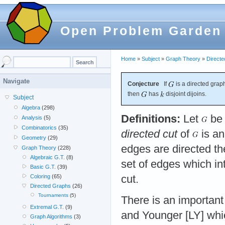
Open Problem Garden
Home
»
Subject
»
Graph Theory
»
Direct
Navigate
Conjecture
If
is a directed graph
then
has
disjoint dijoins.
Subject
Algebra
(298)
Definitions:
Let
be 
Analysis
(5)
Combinatorics
(35)
directed cut
of
is an
Geometry
(29)
edges are directed t
Graph Theory
(228)
Algebraic G.T.
(8)
set of edges which in
Basic G.T.
(39)
cut.
Coloring
(65)
Directed Graphs
(26)
Tournaments
(5)
There is an importan
Extremal G.T.
(9)
and Younger [LY] whic
Graph Algorithms
(3)