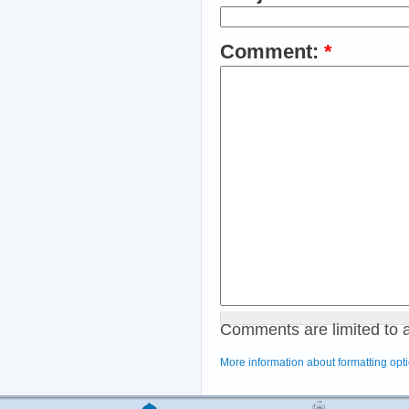
Comment:
*
Comments are limited to 
More information about formatting opt