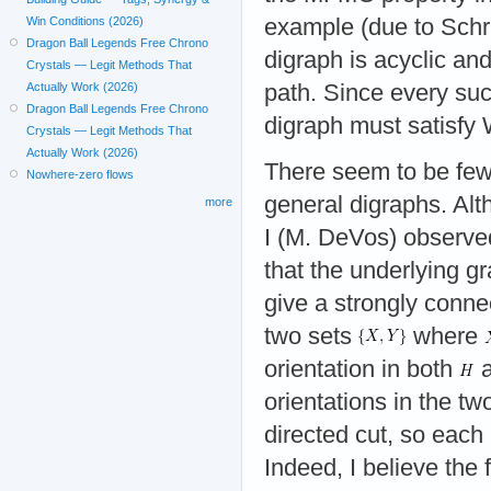
example (due to Schri
Win Conditions (2026)
Dragon Ball Legends Free Chrono
digraph is acyclic and
Crystals — Legit Methods That
path. Since every su
Actually Work (2026)
Dragon Ball Legends Free Chrono
digraph must satisfy 
Crystals — Legit Methods That
Actually Work (2026)
There seem to be few 
Nowhere-zero flows
general digraphs. Al
more
I (M. DeVos) observed
that the underlying g
give a strongly connec
two sets
where
orientation in both
orientations in the tw
directed cut, so each 
Indeed, I believe the f