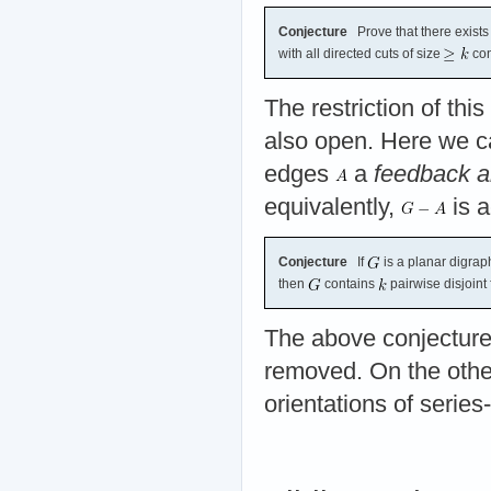
Conjecture
Prove that there exists 
with all directed cuts of size
con
The restriction of thi
also open. Here we can
edges
a
feedback a
equivalently,
is a
Conjecture
If
is a planar digraph
then
contains
pairwise disjoint
The above conjecture 
removed. On the other
orientations of series-