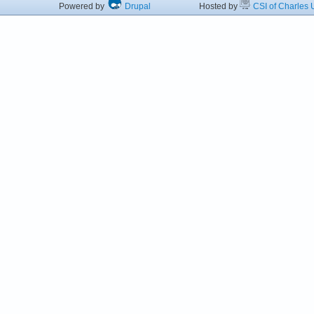
Powered by
Drupal
Hosted by
CSI of Charles U