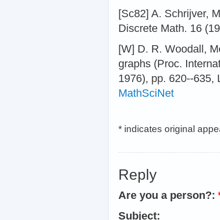
[Sc82] A. Schrijver, M
Discrete Math. 16 (1
[W] D. R. Woodall, M
graphs (Proc. Interna
1976), pp. 620--635, 
MathSciNet
* indicates original app
Reply
Are you a person?:
Subject: