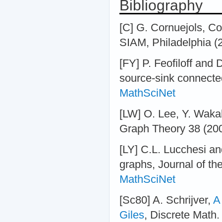
Bibliography
[C] G. Cornuejols, C
SIAM, Philadelphia (
[FY] P. Feofiloff and 
source-sink connecte
MathSciNet
[LW] O. Lee, Y. Waka
Graph Theory 38 (200
[LY] C.L. Lucchesi a
graphs, Journal of th
MathSciNet
[Sc80] A. Schrijver,
A
Giles
, Discrete Math