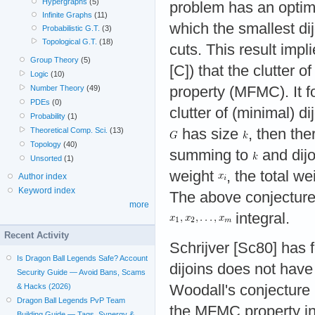
Hypergraphs
(5)
problem has an optimu
Infinite Graphs
(11)
which the smallest di
Probabilistic G.T.
(3)
Topological G.T.
(18)
cuts. This result impl
Group Theory
(5)
[C]) that the clutter 
Logic
(10)
property (MFMC). It f
Number Theory
(49)
PDEs
(0)
clutter of (minimal) di
Probability
(1)
has size
, then th
Theoretical Comp. Sci.
(13)
Topology
(40)
summing to
and dij
Unsorted
(1)
weight
, the total w
Author index
Keyword index
The above conjecture 
more
integral.
Recent Activity
Schrijver [Sc80] has f
Is Dragon Ball Legends Safe? Account
dijoins does not have
Security Guide — Avoid Bans, Scams
Woodall's conjecture 
& Hacks (2026)
Dragon Ball Legends PvP Team
the MFMC property in
Building Guide — Tags, Synergy &