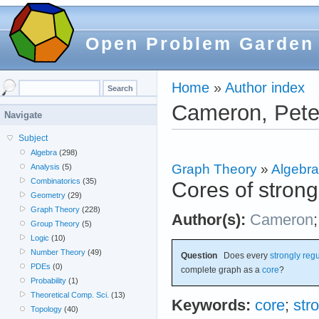
Open Problem Garden
Home
»
Author index
Cameron, Pete
Navigate
Subject
Algebra
(298)
Graph Theory
»
Algebra
Analysis
(5)
Combinatorics
(35)
Cores of strong
Geometry
(29)
Graph Theory
(228)
Author(s):
Cameron
Group Theory
(5)
Logic
(10)
Number Theory
(49)
Question
Does every
strongly reg
PDEs
(0)
complete graph as a
core
?
Probability
(1)
Theoretical Comp. Sci.
(13)
Keywords:
core
;
str
Topology
(40)