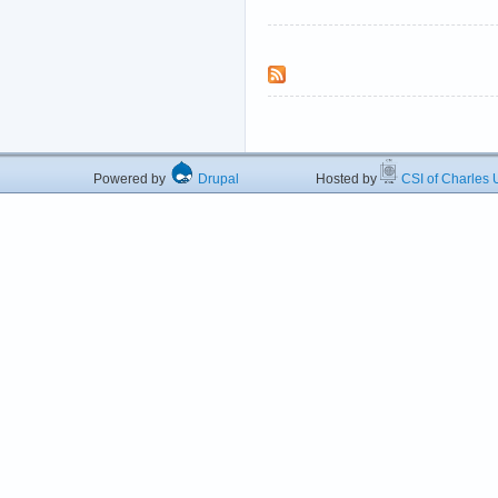
Powered by
Drupal
Hosted by
CSI of Charles U