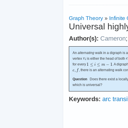
Graph Theory
»
Infinit
Universal highl
Author(s):
Cameron
An
alternating
walk in a digraph is 
vertex
is either the head of both
for every
. A digrap
, there is an alternating walk c
Question
Does there exist a locally 
which is universal?
Keywords:
arc transi