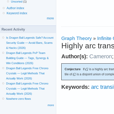
Unsorted
(1)
Author index
Keyword index
more
Recent Activity
Graph Theory
»
Infinit
Is Dragon Ball Legends Safe? Account
Security Guide — Avoid Bans, Scams
Highly arc tran
& Hacks (2026)
Dragon Ball Legends PvP Team
Author(s):
Cameron
Building Guide — Tags, Synergy &
Win Conditions (2026)
Dragon Ball Legends Free Chrono
Conjecture
If
is a highly arc tra
Crystals — Legit Methods That
tile of
is a disjoint union of compl
Actually Work (2026)
Dragon Ball Legends Free Chrono
Keywords:
arc transi
Crystals — Legit Methods That
Actually Work (2026)
Nowhere-zero flows
more