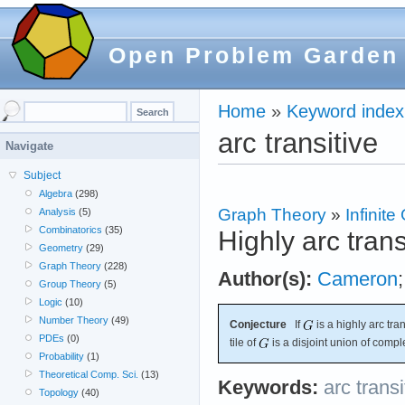
Open Problem Garden
Home
»
Keyword index
arc transitive
Navigate
Subject
Algebra
(298)
Graph Theory
»
Infinit
Analysis
(5)
Combinatorics
(35)
Highly arc tran
Geometry
(29)
Graph Theory
(228)
Author(s):
Cameron
Group Theory
(5)
Logic
(10)
Number Theory
(49)
Conjecture
If
is a highly arc tra
PDEs
(0)
tile of
is a disjoint union of compl
Probability
(1)
Theoretical Comp. Sci.
(13)
Keywords:
arc transi
Topology
(40)