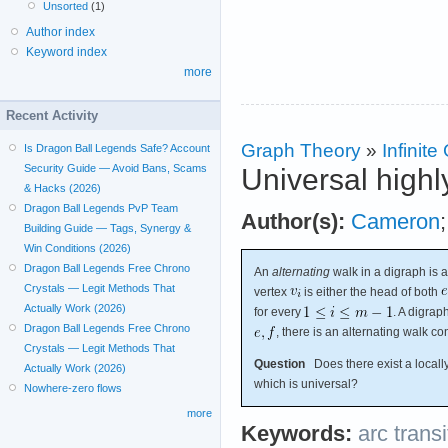
Unsorted
(1)
Author index
Keyword index
more
Recent Activity
Graph Theory
»
Infinit
Is Dragon Ball Legends Safe? Account
Security Guide — Avoid Bans, Scams
Universal highl
& Hacks (2026)
Dragon Ball Legends PvP Team
Author(s):
Cameron
Building Guide — Tags, Synergy &
Win Conditions (2026)
Dragon Ball Legends Free Chrono
An
alternating
walk in a digraph is 
Crystals — Legit Methods That
vertex
is either the head of both
Actually Work (2026)
for every
. A digrap
Dragon Ball Legends Free Chrono
, there is an alternating walk c
Crystals — Legit Methods That
Question
Does there exist a locally 
Actually Work (2026)
which is universal?
Nowhere-zero flows
more
Keywords:
arc transi