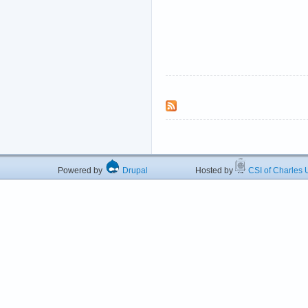
Powered by
Drupal
Hosted by
CSI of Charles U