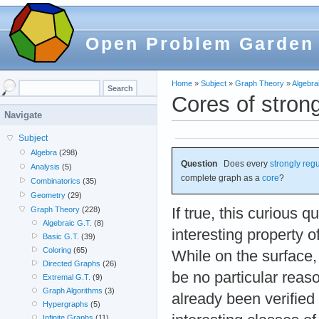
Open Problem Garden
Home
»
Subject
»
Graph Theory
»
Algebra
Cores of stron
Navigate
Subject
Algebra
(298)
Question
Does every
strongly reg
Analysis
(5)
complete graph as a
core
?
Combinatorics
(35)
Geometry
(29)
If true, this curious q
Graph Theory
(228)
Algebraic G.T.
(8)
interesting property o
Basic G.T.
(39)
Coloring
(65)
While on the surface,
Directed Graphs
(26)
be no particular reason
Extremal G.T.
(9)
Graph Algorithms
(3)
already been verified
Hypergraphs
(5)
Infinite Graphs
(11)