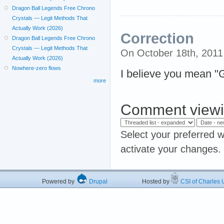
Dragon Ball Legends Free Chrono
Crystals — Legit Methods That
Actually Work (2026)
Correction
Dragon Ball Legends Free Chrono
Crystals — Legit Methods That
On October 18th, 201
Actually Work (2026)
Nowhere-zero flows
I believe you mean "
more
Comment viewi
Select your preferred w
activate your changes.
Powered by
Drupal
Hosted by
CSI of Charles U