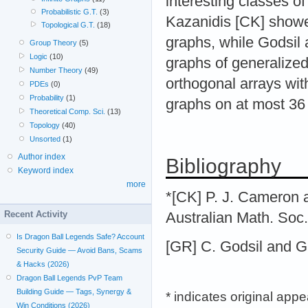
interesting classes 
Probabilistic G.T.
(3)
Kazanidis [CK] showed
Topological G.T.
(18)
graphs, while Godsil 
Group Theory
(5)
Logic
(10)
graphs of generalize
Number Theory
(49)
orthogonal arrays with
PDEs
(0)
Probability
(1)
graphs on at most 36 
Theoretical Comp. Sci.
(13)
Topology
(40)
Unsorted
(1)
Author index
Bibliography
Keyword index
more
*[CK] P. J. Cameron a
Recent Activity
Australian Math. Soc.
Is Dragon Ball Legends Safe? Account
[GR] C. Godsil and G
Security Guide — Avoid Bans, Scams
& Hacks (2026)
Dragon Ball Legends PvP Team
Building Guide — Tags, Synergy &
* indicates original app
Win Conditions (2026)