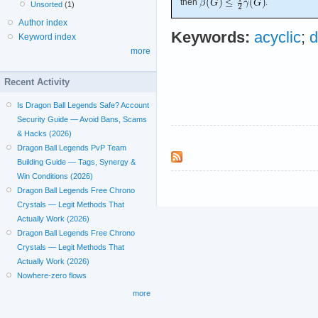
then
.
Unsorted
(1)
Author index
Keywords:
acyclic
;
d
Keyword index
more
Recent Activity
Is Dragon Ball Legends Safe? Account
Security Guide — Avoid Bans, Scams
& Hacks (2026)
Dragon Ball Legends PvP Team
Building Guide — Tags, Synergy &
Win Conditions (2026)
Dragon Ball Legends Free Chrono
Crystals — Legit Methods That
Actually Work (2026)
Dragon Ball Legends Free Chrono
Crystals — Legit Methods That
Actually Work (2026)
Nowhere-zero flows
more