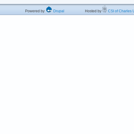
Powered by
Drupal
Hosted by
CSI of Charles U