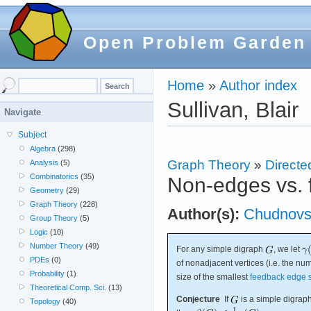
Open Problem Garden
Home
»
Author index
Sullivan, Blair
Navigate
Subject
Algebra
(298)
Graph Theory
»
Directe
Analysis
(5)
Combinatorics
(35)
Non-edges vs. 
Geometry
(29)
Graph Theory
(228)
Author(s):
Chudnovs
Group Theory
(5)
Logic
(10)
Number Theory
(49)
For any simple digraph
, we let
PDEs
(0)
of nonadjacent vertices (i.e. the n
Probability
(1)
size of the smallest
feedback edge 
Theoretical Comp. Sci.
(13)
Conjecture
If
is a simple digraph
Topology
(40)