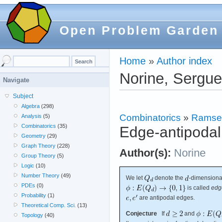
Open Problem Garden
Home
»
Author index
Norine, Sergue
Navigate
Subject
Algebra
(298)
Combinatorics
»
Ramse
Analysis
(5)
Combinatorics
(35)
Edge-antipodal
Geometry
(29)
Graph Theory
(228)
Author(s):
Norine
Group Theory
(5)
Logic
(10)
Number Theory
(49)
We let
denote the
-dimensiona
PDEs
(0)
is called
edg
Probability
(1)
are antipodal edges.
Theoretical Comp. Sci.
(13)
Conjecture
If
and
Topology
(40)