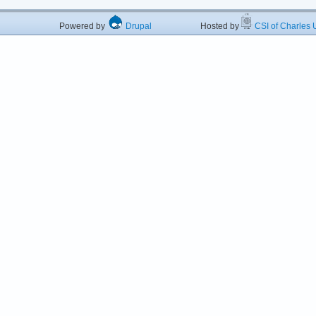
Powered by
Drupal
Hosted by
CSI of Charles U