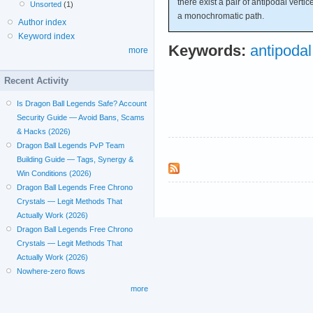
there exist a pair of antipodal verti
Unsorted
(1)
a monochromatic path.
Author index
Keyword index
Keywords:
antipodal
more
Recent Activity
Is Dragon Ball Legends Safe? Account
Security Guide — Avoid Bans, Scams
& Hacks (2026)
Dragon Ball Legends PvP Team
Building Guide — Tags, Synergy &
Win Conditions (2026)
Dragon Ball Legends Free Chrono
Crystals — Legit Methods That
Actually Work (2026)
Dragon Ball Legends Free Chrono
Crystals — Legit Methods That
Actually Work (2026)
Nowhere-zero flows
more