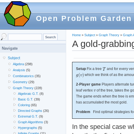
Open Problem Garden
Home
»
Subject
»
Graph Theory
»
Graph A
A gold-grabbi
Navigate
Subject
Algebra
(298)
Setup
Fix a tree
and for every ve
Analysis
(5)
which we think of as the amou
Combinatorics
(35)
Geometry
(29)
2-Player game
Players alternate tu
Graph Theory
(228)
leaf vertex
of the tree, takes the g
Algebraic G.T.
(8)
The game ends when the tree is emp
Basic G.T.
(39)
has accumulated the most gold.
Coloring
(65)
Directed Graphs
(26)
Problem
Find optimal strategies for
Extremal G.T.
(9)
Graph Algorithms
(3)
In the special case 
Hypergraphs
(5)
Infinite Graphs
(11)