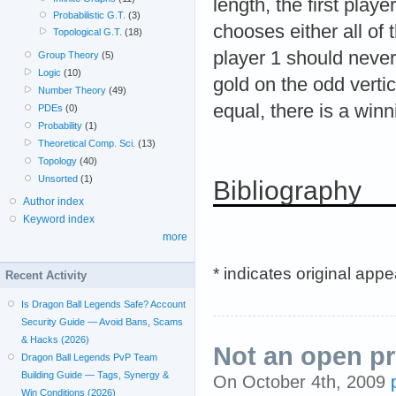
length, the first play
Probabilistic G.T.
(3)
chooses either all of 
Topological G.T.
(18)
player 1 should never
Group Theory
(5)
Logic
(10)
gold on the odd vertic
Number Theory
(49)
equal, there is a winn
PDEs
(0)
Probability
(1)
Theoretical Comp. Sci.
(13)
Topology
(40)
Unsorted
(1)
Bibliography
Author index
Keyword index
more
* indicates original app
Recent Activity
Is Dragon Ball Legends Safe? Account
Security Guide — Avoid Bans, Scams
& Hacks (2026)
Not an open pr
Dragon Ball Legends PvP Team
Building Guide — Tags, Synergy &
On October 4th, 2009
Win Conditions (2026)