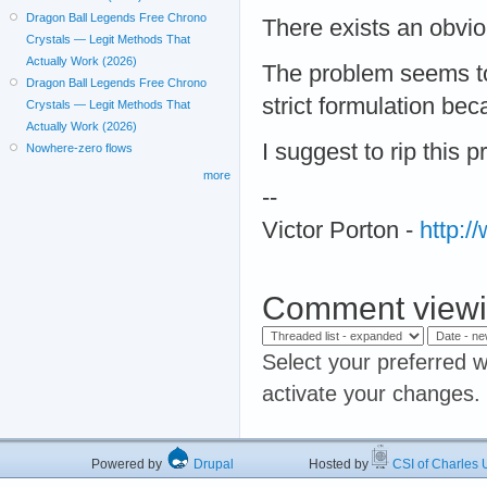
Dragon Ball Legends Free Chrono
There exists an obvio
Crystals — Legit Methods That
Actually Work (2026)
The problem seems to 
Dragon Ball Legends Free Chrono
strict formulation beca
Crystals — Legit Methods That
Actually Work (2026)
I suggest to rip this 
Nowhere-zero flows
more
--
Victor Porton -
http:
Comment viewi
Select your preferred w
activate your changes.
Powered by
Drupal
Hosted by
CSI of Charles U