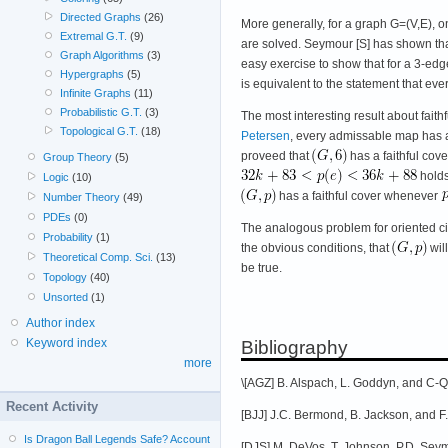
Directed Graphs
(26)
More generally, for a graph G=(V,E), o
Extremal G.T.
(9)
are solved. Seymour [S] has shown that a
Graph Algorithms
(3)
easy exercise to show that for a 3-edge
Hypergraphs
(5)
is equivalent to the statement that eve
Infinite Graphs
(11)
Probabilistic G.T.
(3)
The most interesting result about fai
Topological G.T.
(18)
Petersen
, every admissable map has a
proveed that
has a faithful co
Group Theory
(5)
holds
Logic
(10)
has a faithful cover whenever
Number Theory
(49)
PDEs
(0)
The analogous problem for oriented cir
Probability
(1)
the obvious conditions, that
wil
Theoretical Comp. Sci.
(13)
be true.
Topology
(40)
Unsorted
(1)
Author index
Keyword index
Bibliography
more
\[AGZ] B. Alspach, L. Goddyn, and C-
Recent Activity
[BJJ] J.C. Bermond, B. Jackson, and F.
Is Dragon Ball Legends Safe? Account
[DJS] M. DeVos, T. Johnson, P.D. Sey