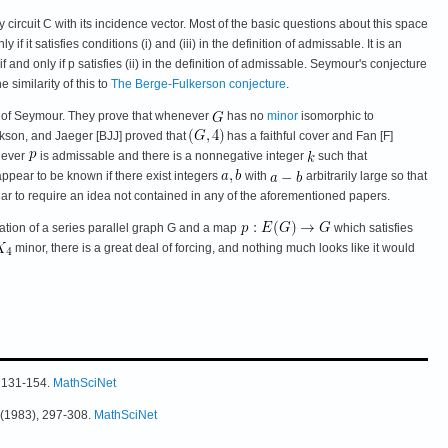
ircuit C with its incidence vector. Most of the basic questions about this space
it satisfies conditions (i) and (iii) in the definition of admissable. It is an
and only if p satisfies (ii) in the definition of admissable. Seymour's conjecture
 similarity of this to
The Berge-Fulkerson conjecture
.
re of Seymour. They prove that whenever
has no
minor
isomorphic to
kson, and Jaeger [BJJ] proved that
has a faithful cover and Fan [F]
never
is admissable and there is a nonnegative integer
such that
 appear to be known if there exist integers
with
arbitrarily large so that
ar to require an idea not contained in any of the aforementioned papers.
ntation of a series parallel graph G and a map
which satisfies
minor, there is a great deal of forcing, and nothing much looks like it would
, 131-154.
MathSciNet
5 (1983), 297-308.
MathSciNet