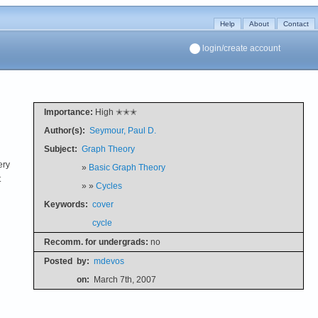
Help
About
Contact
login/create account
Importance:
High ✭✭✭
Author(s):
Seymour, Paul D.
Subject:
Graph Theory
ery
»
Basic Graph Theory
t
» »
Cycles
Keywords:
cover
cycle
Recomm. for undergrads:
no
Posted
by:
mdevos
on:
March 7th, 2007