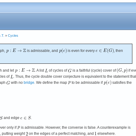
.T.
»
Cycles
aph,
is admissable, and
is even for every
, then
h and let
. A list
of cycles of
is a faithful (cycle) cover of
if ev
les of
. Thus, the cycle double cover conjecture is equivalent to the statement tha
raph
with no
bridge
. We define the map
to be admissable if
satisfies the
and edge
.
over only if
is admissable. However, the converse is false. A counterexample is
, putting weight
on the edges of a perfect matching, and
elsewhere.