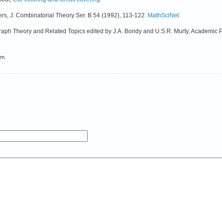
vers, J. Combinatorial Theory Ser. B 54 (1992), 113-122.
MathSciNet
 Graph Theory and Related Topics edited by J.A. Bondy and U.S.R. Murty, Academic 
em.