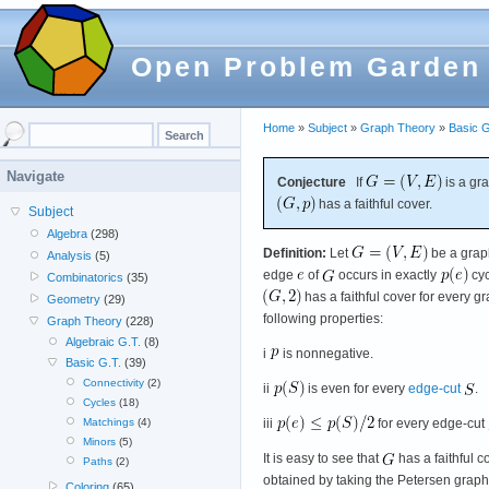
Open Problem Garden
Home
»
Subject
»
Graph Theory
»
Basic G
Navigate
Conjecture
If
is a gr
has a faithful cover.
Subject
Algebra
(298)
Definition:
Let
be a grap
Analysis
(5)
edge
of
occurs in exactly
cyc
Combinatorics
(35)
has a faithful cover for every g
Geometry
(29)
following properties:
Graph Theory
(228)
Algebraic G.T.
(8)
i
is nonnegative.
Basic G.T.
(39)
Connectivity
(2)
ii
is even for every
edge-cut
.
Cycles
(18)
iii
for every edge-cut
Matchings
(4)
Minors
(5)
It is easy to see that
has a faithful c
Paths
(2)
obtained by taking the Petersen graph
Coloring
(65)