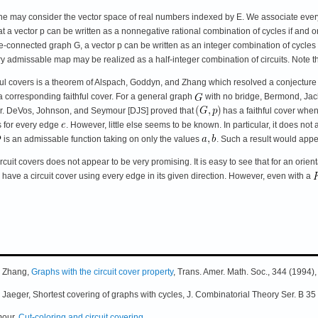
ne may consider the vector space of real numbers indexed by E. We associate every c
 vector p can be written as a nonnegative rational combination of cycles if and only if 
-connected graph G, a vector p can be written as an integer combination of cycles if 
ry admissable map may be realized as a half-integer combination of circuits. Note the
thful covers is a theorem of Alspach, Goddyn, and Zhang which resolved a conjectu
 corresponding faithful cover. For a general graph
with no bridge, Bermond, Jac
ver. DeVos, Johnson, and Seymour [DJS] proved that
has a faithful cover whe
 for every edge
. However, little else seems to be known. In particular, it does not
is an admissable function taking on only the values
. Such a result would appe
cuit covers does not appear to be very promising. It is easy to see that for an orie
l have a circuit cover using every edge in its given direction. However, even with a
Q Zhang,
Graphs with the circuit cover property
, Trans. Amer. Math. Soc., 344 (1994)
 Jaeger, Shortest covering of graphs with cycles, J. Combinatorial Theory Ser. B 3
mour,
Cut-coloring and circuit covering