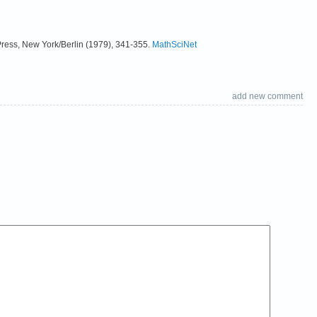
Press, New York/Berlin (1979), 341-355.
MathSciNet
add new comment