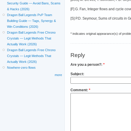
Security Guide — Avoid Bans, Scams
[F] G. Fan, Integer flows and cycle co
& Hacks (2026)
Dragon Ball Legends PvP Team
[S] P.D. Seymour, Sums of circuits in
Building Guide — Tags, Synergy &
Win Conditions (2026)
Dragon Ball Legends Free Chrono
* indicates original appearance(s) of probl
Crystals — Legit Methods That
Actually Work (2026)
Dragon Ball Legends Free Chrono
Reply
Crystals — Legit Methods That
Actually Work (2026)
Are you a person?:
*
Nowhere-zero flows
Subject:
more
Comment:
*