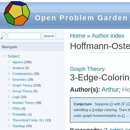
Open Problem Garden
Home
»
Author index
Hoffmann-Oste
Navigate
Subject
Algebra
(298)
Graph Theory
Analysis
(5)
Combinatorics
(35)
3-Edge-Colorin
Geometry
(29)
Graph Theory
(228)
Author(s):
Arthur
;
Ho
Group Theory
(5)
Logic
(10)
Number Theory
(49)
Conjecture
Suppose
with
PDEs
(0)
admitting a
-edge coloring. Then t
Probability
(1)
cubic graph homeomorphic to
Theoretical Comp. Sci.
(13)
Topology
(40)