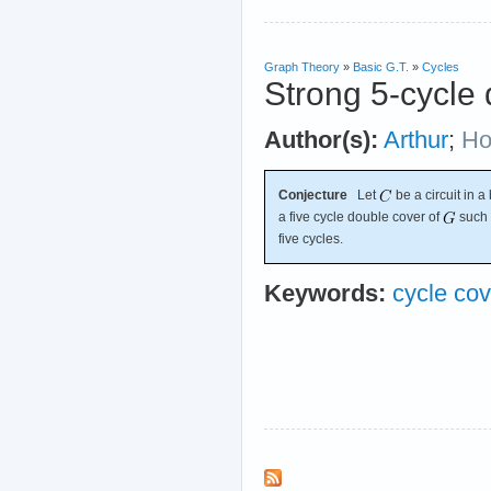
Graph Theory
»
Basic G.T.
»
Cycles
Strong 5-cycle 
Author(s):
Arthur
;
Ho
Conjecture
Let
be a circuit in 
a five cycle double cover of
such 
five cycles.
Keywords:
cycle cov