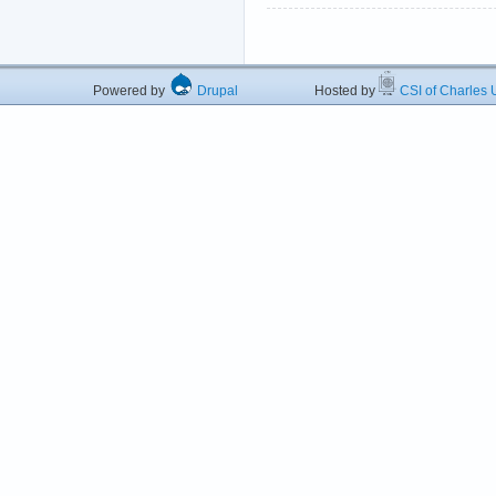
Powered by
Drupal
Hosted by
CSI of Charles U