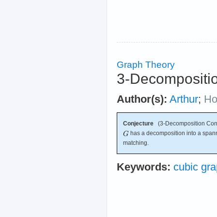
Graph Theory
3-Decompositio
Author(s):
Arthur
;
Ho
Conjecture
(3-Decomposition Conj
has a decomposition into a spanni
matching.
Keywords:
cubic gr