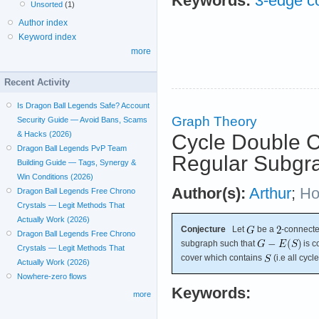
Keywords:
3-edge co
Unsorted
(1)
Author index
Keyword index
more
Recent Activity
Is Dragon Ball Legends Safe? Account
Graph Theory
Security Guide — Avoid Bans, Scams
& Hacks (2026)
Cycle Double C
Dragon Ball Legends PvP Team
Regular Subgr
Building Guide — Tags, Synergy &
Win Conditions (2026)
Author(s):
Arthur
;
Ho
Dragon Ball Legends Free Chrono
Crystals — Legit Methods That
Actually Work (2026)
Conjecture
Let
be a
-connecte
Dragon Ball Legends Free Chrono
subgraph such that
is c
Crystals — Legit Methods That
cover which contains
(i.e all cycl
Actually Work (2026)
Nowhere-zero flows
Keywords:
more