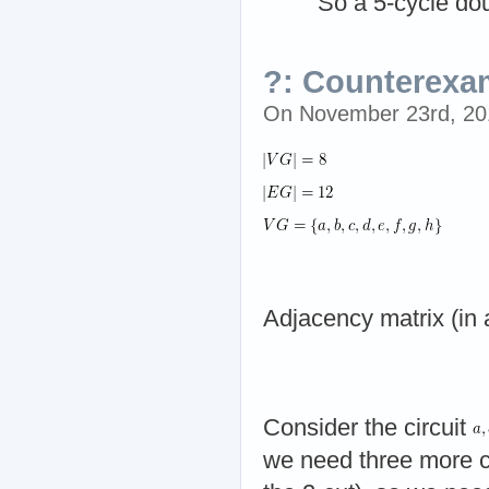
So a 5-cycle dou
?: Counterexam
On November 23rd, 2
Adjacency matrix (in 
Consider the circuit
we need three more co