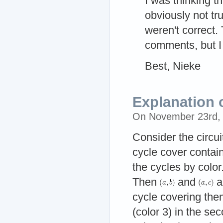
I was thinking t
obviously not t
weren't correct. 
comments, but I 
Best, Nieke
Explanation 
On November 23rd,
Consider the circu
cycle cover contain
the cycles by color
Then
and
a
cycle covering the
(color 3) in the s