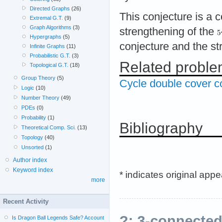
Directed Graphs
(26)
This conjecture is a 
Extremal G.T.
(9)
Graph Algorithms
(3)
strengthening of the
Hypergraphs
(5)
conjecture and the st
Infinite Graphs
(11)
Probabilistic G.T.
(3)
Related probl
Topological G.T.
(18)
Group Theory
(5)
Cycle double cover c
Logic
(10)
Number Theory
(49)
PDEs
(0)
Probability
(1)
Bibliography
Theoretical Comp. Sci.
(13)
Topology
(40)
Unsorted
(1)
Author index
Keyword index
* indicates original app
more
Recent Activity
?: 3-connecte
Is Dragon Ball Legends Safe? Account