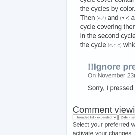
the cycles by color
Then
and
a
cycle covering the
in the second cycl
the cycle
whic
!!Ignore p
On November 23
Sorry, I pressed
Comment viewi
Select your preferred w
activate your changes.