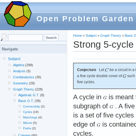
Open Problem Garden
Home
»
Subject
»
Graph Theory
»
Basic G
Strong 5-cycle
Navigate
Subject
Algebra
(298)
Conjecture
Let
be a circuit in 
Analysis
(5)
a five cycle double cover of
such 
Combinatorics
(35)
five cycles.
Geometry
(29)
Graph Theory
(228)
Algebraic G.T.
(8)
A cycle in
is meant 
Basic G.T.
(39)
subgraph of
. A fiv
Connectivity
(2)
Cycles
(18)
is a set of five cycles
Matchings
(4)
edge of
is contained
Minors
(5)
Paths
(2)
cycles.
Coloring
(65)