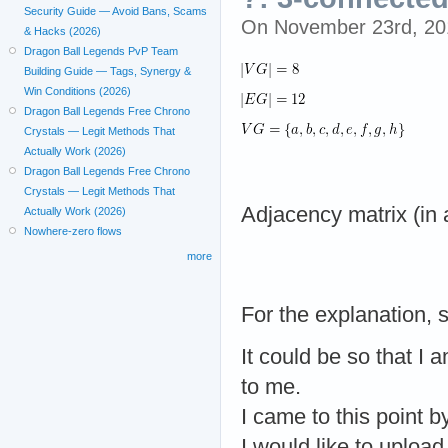
Security Guide — Avoid Bans, Scams
On November 23rd, 2
& Hacks (2026)
Dragon Ball Legends PvP Team
Building Guide — Tags, Synergy &
Win Conditions (2026)
Dragon Ball Legends Free Chrono
Crystals — Legit Methods That
Actually Work (2026)
Dragon Ball Legends Free Chrono
Crystals — Legit Methods That
Adjacency matrix (in 
Actually Work (2026)
Nowhere-zero flows
more
For the explanation, s
It could be so that I
to me.
I came to this point by
I would like to upload