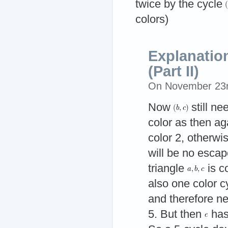
twice by the cycle
colors)
Explanatio
(Part II)
On November 23
Now
still n
color as then ag
color 2, otherwis
will be no escap
triangle
is c
also one color c
and therefore ne
5. But then
has 