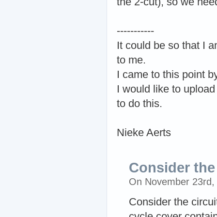
the 2-cut), so we need
-----------
It could be so that I
to me.
I came to this point by
I would like to upload
to do this.
Nieke Aerts
Consider the 
On November 23rd,
Consider the circu
cycle cover contain