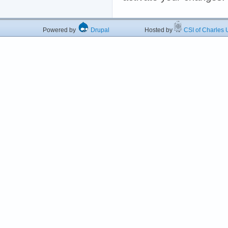
Powered by
Drupal
Hosted by
CSI of Charles U