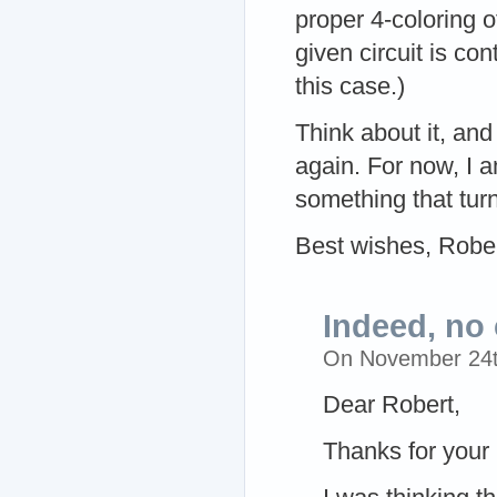
proper 4-coloring of
given circuit is co
this case.)
Think about it, and
again. For now, I 
something that turns
Best wishes, Robe
Indeed, no
On November 24
Dear Robert,
Thanks for your 