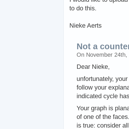
to do this.
Nieke Aerts
Not a count
On November 24th,
Dear Nieke,
unfortunately, your
follow your explan
indicated cycle ha
Your graph is plan
of one of the faces.
is true: consider al