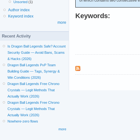
of which contains two consecutive 
Unsorted
(1)
Author index
Keywords:
Keyword index
more
Recent Activity
Is Dragon Ball Legends Safe? Account
Security Guide — Avoid Bans, Scams
& Hacks (2026)
Dragon Ball Legends PvP Team
Building Guide — Tags, Synergy &
Win Conditions (2026)
Dragon Ball Legends Free Chrono
Crystals — Legit Methods That
Actually Work (2026)
Dragon Ball Legends Free Chrono
Crystals — Legit Methods That
Actually Work (2026)
Nowhere-zero flows
more