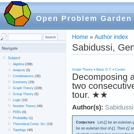
Open Problem Garden
Home
»
Author index
Sabidussi, Ger
Navigate
Subject
Algebra
(298)
Graph Theory
»
Basic G.T.
»
Cycles
Analysis
(5)
Decomposing an
Combinatorics
(35)
Geometry
(29)
two consecutiv
Graph Theory
(228)
tour.
★★
Group Theory
(5)
Logic
(10)
Author(s):
Sabidussi
Number Theory
(49)
PDEs
(0)
Probability
(1)
Conjecture
Let
be an eulerian 
Theoretical Comp. Sci.
(13)
be an eulerian tour of
. Then
ad
Topology
(40)