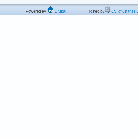
Powered by
Drupal
Hosted by
CSI of Charles U