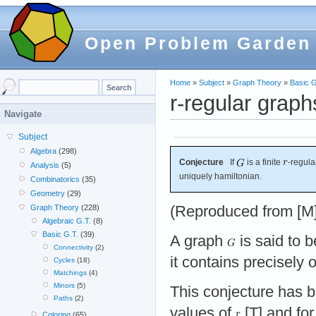
Open Problem Garden
Home
»
Subject
»
Graph Theory
»
Basic G
r-regular graph
Navigate
Subject
Algebra
(298)
Conjecture
If
is a finite
-regul
Analysis
(5)
uniquely hamiltonian.
Combinatorics
(35)
Geometry
(29)
(Reproduced from [M]
Graph Theory
(228)
Algebraic G.T.
(8)
Basic G.T.
(39)
A graph
is said to 
Connectivity
(2)
it contains precisely
Cycles
(18)
Matchings
(4)
Minors
(5)
This conjecture has b
Paths
(2)
values of
[T] and for
Coloring
(65)