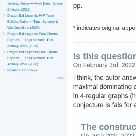
Security Guide — Avoid Bans, Scams
pp.
& Hacks (2026)
Dragon Ball Legends PvP Team
Building Guide — Tags, Synergy &
* indicates original app
Win Conditions (2026)
Dragon Ball Legends Free Chrono
Crystals — Legit Methods That
Actually Work (2026)
Dragon Ball Legends Free Chrono
Is this questio
Crystals — Legit Methods That
On February 3rd, 202
Actually Work (2026)
Nowhere-zero flows
I think, the autor ans
more
maximal dominating cy
in 4-regular graphs (
conjecture is fals for
The construct
On June 20th, 2022