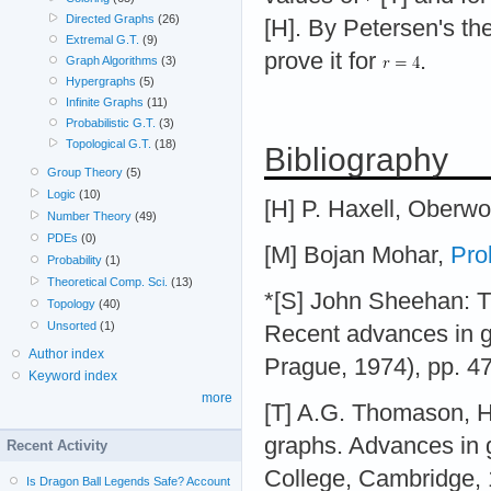
Directed Graphs
(26)
[H]. By Petersen's the
Extremal G.T.
(9)
prove it for
.
Graph Algorithms
(3)
Hypergraphs
(5)
Infinite Graphs
(11)
Probabilistic G.T.
(3)
Topological G.T.
(18)
Bibliography
Group Theory
(5)
Logic
(10)
[H] P. Haxell, Oberwo
Number Theory
(49)
PDEs
(0)
[M] Bojan Mohar,
Pro
Probability
(1)
Theoretical Comp. Sci.
(13)
*[S] John Sheehan: The
Topology
(40)
Unsorted
(1)
Recent advances in 
Author index
Prague, 1974), pp. 4
Keyword index
more
[T] A.G. Thomason, H
graphs. Advances in 
Recent Activity
College, Cambridge, 1
Is Dragon Ball Legends Safe? Account