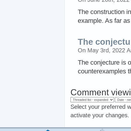
The construction in
example. As far as 
The conjectur
On May 3rd, 2022 
The conjecture is 
counterexamples th
Comment viewi
Select your preferred w
activate your changes.