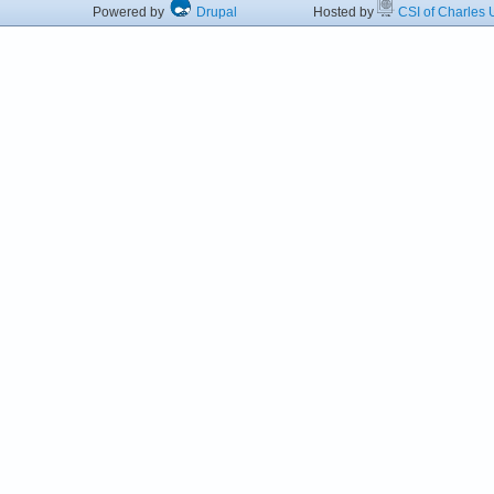
Powered by
Drupal
Hosted by
CSI of Charles U