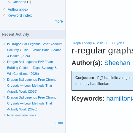
Unsorted
(1)
Author index
Keyword index
more
Recent Activity
Graph Theory
»
Basic G.T.
»
Cycles
Is Dragon Ball Legends Safe? Account
r-regular graph
Security Guide — Avoid Bans, Scams
& Hacks (2026)
Author(s):
Sheehan
Dragon Ball Legends PvP Team
Building Guide — Tags, Synergy &
Win Conditions (2026)
Conjecture
If
is a finite
-regul
Dragon Ball Legends Free Chrono
uniquely hamiltonian.
Crystals — Legit Methods That
Actually Work (2026)
Keywords:
hamilton
Dragon Ball Legends Free Chrono
Crystals — Legit Methods That
Actually Work (2026)
Nowhere-zero flows
more