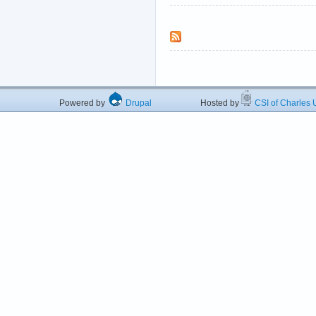
Powered by
Drupal
Hosted by
CSI of Charles U