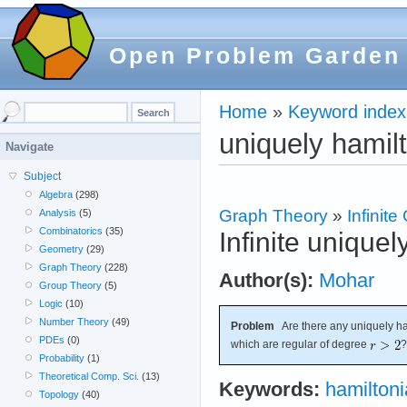
Open Problem Garden
Home
»
Keyword index
uniquely hamil
Navigate
Subject
Algebra
(298)
Graph Theory
»
Infinit
Analysis
(5)
Combinatorics
(35)
Infinite unique
Geometry
(29)
Graph Theory
(228)
Author(s):
Mohar
Group Theory
(5)
Logic
(10)
Number Theory
(49)
Problem
Are there any uniquely ham
PDEs
(0)
which are regular of degree
?
Probability
(1)
Theoretical Comp. Sci.
(13)
Keywords:
hamilton
Topology
(40)