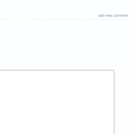
add new comment