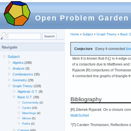
Open Problem Garden
Home
»
Subject
»
Graph Theory
»
Basic G
Navigate
Conjecture
Every 4-connected
lin
Subject
\item It is known that if
is 4-edge-co
Algebra
(298)
of a conjecture due to Matthews an
Analysis
(5)
Ryjacek [R] conjectures of Thomassen
Combinatorics
(35)
4-connected line graphs of triangle-f
Geometry
(29)
Graph Theory
(228)
Algebraic G.T.
(8)
Basic G.T.
(39)
Bibliography
Connectivity
(2)
Cycles
(18)
[R] Zdenek Ryjacek: On a closure conc
Matchings
(4)
MathSciNet
Minors
(5)
Paths
(2)
*[T] Carsten Thomassen, Reflections 
Coloring
(65)