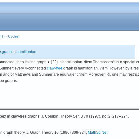
.T.
»
Cycles
e graph
is
hamiltonian
.
nnected, then its line graph
is hamiltonian. \item Thomassen's is a special 
d Sumner: every 4-connected
claw-free
graph is hamiltonian. \item However, by a resu
 and of Matthews and Sumner are equivalent. \item Moreover [R], one may restrict
ree graphs.
ept in claw-free graphs. J. Combin. Theory Ser. B 70 (1997), no. 2, 217--224,
on graph theory, J. Graph Theory 10 (1986) 309-324,
MathSciNet