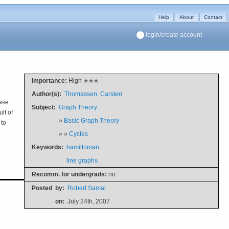
Help
About
Contact
login/create account
Importance:
High ✭✭✭
Author(s):
Thomassen, Carsten
case
Subject:
Graph Theory
lt of
»
Basic Graph Theory
 to
» »
Cycles
Keywords:
hamiltonian
line graphs
Recomm. for undergrads:
no
Posted
by:
Robert Samal
on:
July 24th, 2007