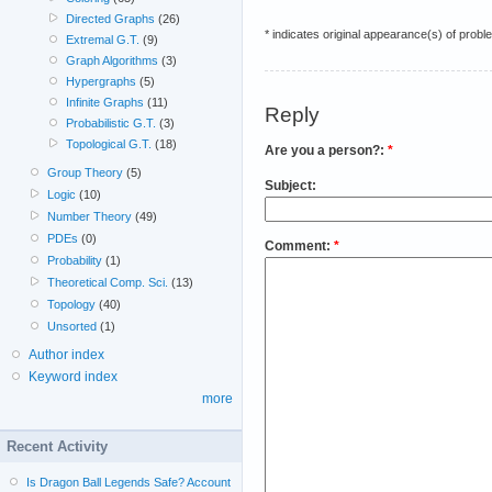
Directed Graphs
(26)
* indicates original appearance(s) of probl
Extremal G.T.
(9)
Graph Algorithms
(3)
Hypergraphs
(5)
Infinite Graphs
(11)
Reply
Probabilistic G.T.
(3)
Topological G.T.
(18)
Are you a person?:
*
Group Theory
(5)
Subject:
Logic
(10)
Number Theory
(49)
PDEs
(0)
Comment:
*
Probability
(1)
Theoretical Comp. Sci.
(13)
Topology
(40)
Unsorted
(1)
Author index
Keyword index
more
Recent Activity
Is Dragon Ball Legends Safe? Account