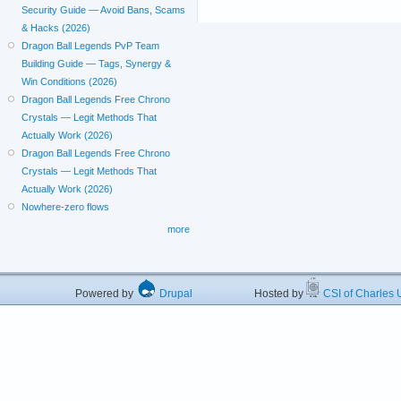
Security Guide — Avoid Bans, Scams
& Hacks (2026)
Dragon Ball Legends PvP Team
Building Guide — Tags, Synergy &
Win Conditions (2026)
Dragon Ball Legends Free Chrono
Crystals — Legit Methods That
Actually Work (2026)
Dragon Ball Legends Free Chrono
Crystals — Legit Methods That
Actually Work (2026)
Nowhere-zero flows
more
Powered by
Drupal
Hosted by
CSI of Charles U