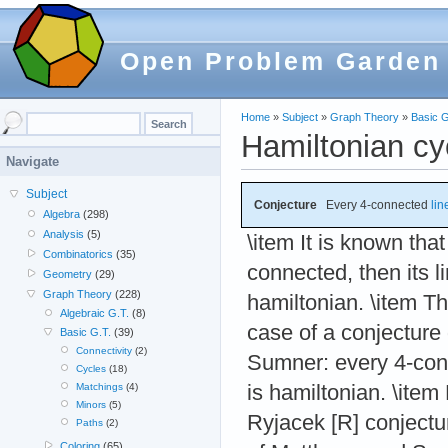
Open Problem Garden
Home
»
Subject
»
Graph Theory
»
Basic G
Hamiltonian cyc
Navigate
Subject
Conjecture
Every 4-connected
lin
Algebra
(298)
Analysis
(5)
\item It is known that
Combinatorics
(35)
connected, then its 
Geometry
(29)
Graph Theory
(228)
hamiltonian. \item T
Algebraic G.T.
(8)
case of a conjecture
Basic G.T.
(39)
Connectivity
(2)
Sumner: every 4-co
Cycles
(18)
is hamiltonian. \item
Matchings
(4)
Minors
(5)
Ryjacek [R] conject
Paths
(2)
Coloring
(65)