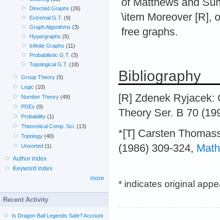
of Matthews and Sum
Directed Graphs
(26)
\item Moreover [R], o
Extremal G.T.
(9)
Graph Algorithms
(3)
free graphs.
Hypergraphs
(5)
Infinite Graphs
(11)
Probabilistic G.T.
(3)
Topological G.T.
(18)
Bibliography
Group Theory
(5)
Logic
(10)
[R] Zdenek Ryjacek: 
Number Theory
(49)
PDEs
(0)
Theory Ser. B 70 (199
Probability
(1)
Theoretical Comp. Sci.
(13)
*[T] Carsten Thomass
Topology
(40)
(1986) 309-324,
Math
Unsorted
(1)
Author index
Keyword index
more
* indicates original app
Recent Activity
Is Dragon Ball Legends Safe? Account