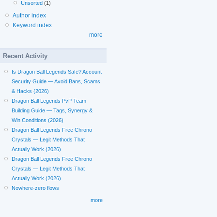
Unsorted
(1)
Author index
Keyword index
more
Recent Activity
Is Dragon Ball Legends Safe? Account
Security Guide — Avoid Bans, Scams
& Hacks (2026)
Dragon Ball Legends PvP Team
Building Guide — Tags, Synergy &
Win Conditions (2026)
Dragon Ball Legends Free Chrono
Crystals — Legit Methods That
Actually Work (2026)
Dragon Ball Legends Free Chrono
Crystals — Legit Methods That
Actually Work (2026)
Nowhere-zero flows
more