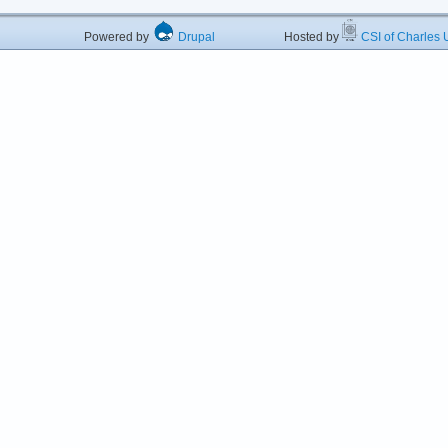
Powered by
Drupal
Hosted by
CSI of Charles U