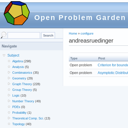
Open Problem Garden
Home
»
configure
andreasruedinger
Navigate
Subject
Type
Post
Algebra
(298)
Open problem
Criterion for bound
Analysis
(5)
Open problem
Asymptotic Distribu
Combinatorics
(35)
Geometry
(29)
Graph Theory
(228)
Group Theory
(5)
Logic
(10)
Number Theory
(49)
PDEs
(0)
Probability
(1)
Theoretical Comp. Sci.
(13)
Topology
(40)