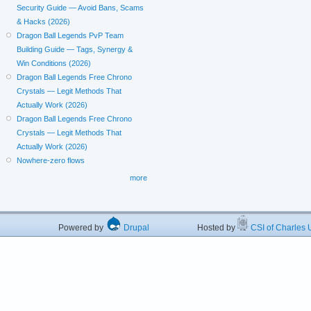
Security Guide — Avoid Bans, Scams
& Hacks (2026)
Dragon Ball Legends PvP Team
Building Guide — Tags, Synergy &
Win Conditions (2026)
Dragon Ball Legends Free Chrono
Crystals — Legit Methods That
Actually Work (2026)
Dragon Ball Legends Free Chrono
Crystals — Legit Methods That
Actually Work (2026)
Nowhere-zero flows
more
Powered by
Drupal
Hosted by
CSI of Charles U