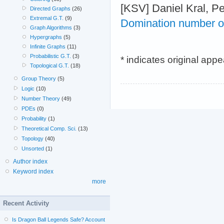
[KSV] Daniel Kral, Pe
Directed Graphs
(26)
Extremal G.T.
(9)
Domination number of 
Graph Algorithms
(3)
Hypergraphs
(5)
Infinite Graphs
(11)
Probabilistic G.T.
(3)
* indicates original app
Topological G.T.
(18)
Group Theory
(5)
Logic
(10)
Number Theory
(49)
PDEs
(0)
Probability
(1)
Theoretical Comp. Sci.
(13)
Topology
(40)
Unsorted
(1)
Author index
Keyword index
more
Recent Activity
Is Dragon Ball Legends Safe? Account