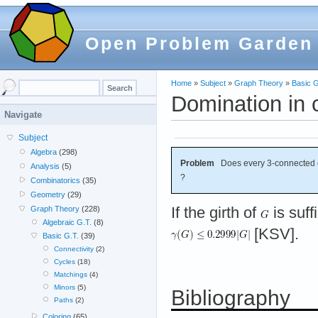
Open Problem Garden
Home
»
Subject
»
Graph Theory
»
Basic G
Domination in 
Navigate
Subject
Algebra
(298)
Problem
Does every 3-connected 
Analysis
(5)
?
Combinatorics
(35)
Geometry
(29)
If the girth of
is suff
Graph Theory
(228)
Algebraic G.T.
(8)
[KSV].
Basic G.T.
(39)
Connectivity
(2)
Cycles
(18)
Matchings
(4)
Minors
(5)
Bibliography
Paths
(2)
Coloring
(65)