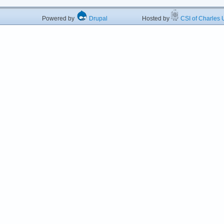
Powered by
Drupal
Hosted by
CSI of Charles U