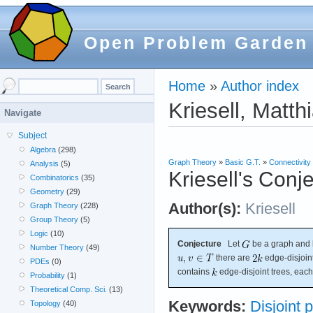
Open Problem Garden
Home
»
Author index
Kriesell, Matth
Navigate
Subject
Algebra
(298)
Graph Theory
»
Basic G.T.
»
Connectivity
Analysis
(5)
Kriesell's Conj
Combinatorics
(35)
Geometry
(29)
Author(s):
Kriesell
Graph Theory
(228)
Group Theory
(5)
Logic
(10)
Conjecture
Let
be a graph and 
Number Theory
(49)
there are
edge-disjoin
PDEs
(0)
contains
edge-disjoint trees, eac
Probability
(1)
Theoretical Comp. Sci.
(13)
Keywords:
Disjoint 
Topology
(40)