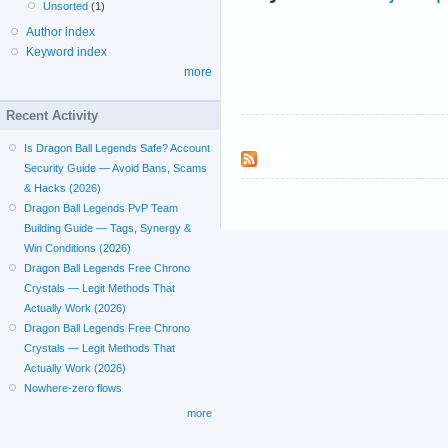
Unsorted
(1)
Author index
Keyword index
more
Recent Activity
Is Dragon Ball Legends Safe? Account
Security Guide — Avoid Bans, Scams
& Hacks (2026)
Dragon Ball Legends PvP Team
Building Guide — Tags, Synergy &
Win Conditions (2026)
Dragon Ball Legends Free Chrono
Crystals — Legit Methods That
Actually Work (2026)
Dragon Ball Legends Free Chrono
Crystals — Legit Methods That
Actually Work (2026)
Nowhere-zero flows
more