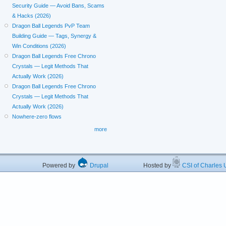
Security Guide — Avoid Bans, Scams
& Hacks (2026)
Dragon Ball Legends PvP Team
Building Guide — Tags, Synergy &
Win Conditions (2026)
Dragon Ball Legends Free Chrono
Crystals — Legit Methods That
Actually Work (2026)
Dragon Ball Legends Free Chrono
Crystals — Legit Methods That
Actually Work (2026)
Nowhere-zero flows
more
Powered by
Drupal
Hosted by
CSI of Charles U