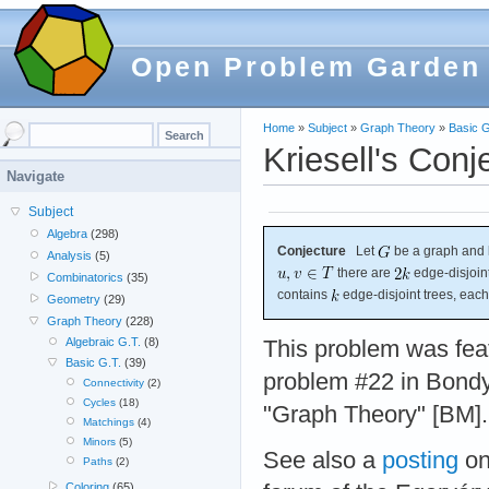
Open Problem Garden
Home
»
Subject
»
Graph Theory
»
Basic G
Kriesell's Conj
Navigate
Subject
Algebra
(298)
Conjecture
Let
be a graph and 
Analysis
(5)
there are
edge-disjoin
Combinatorics
(35)
contains
edge-disjoint trees, eac
Geometry
(29)
Graph Theory
(228)
Algebraic G.T.
(8)
This problem was fea
Basic G.T.
(39)
problem #22 in Bondy
Connectivity
(2)
Cycles
(18)
"Graph Theory" [BM].
Matchings
(4)
Minors
(5)
See also a
posting
on
Paths
(2)
Coloring
(65)