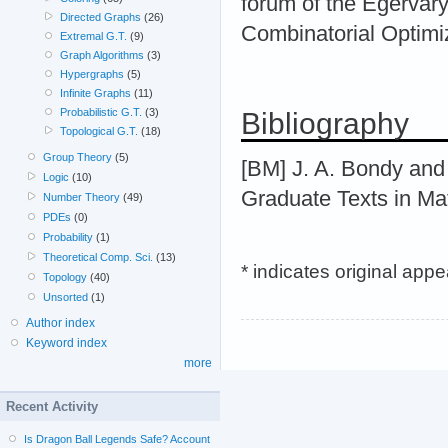
forum of the Egervár
Directed Graphs
(26)
Combinatorial Optimi
Extremal G.T.
(9)
Graph Algorithms
(3)
Hypergraphs
(5)
Infinite Graphs
(11)
Probabilistic G.T.
(3)
Bibliography
Topological G.T.
(18)
Group Theory
(5)
[BM] J. A. Bondy and 
Logic
(10)
Graduate Texts in Ma
Number Theory
(49)
PDEs
(0)
Probability
(1)
Theoretical Comp. Sci.
(13)
* indicates original app
Topology
(40)
Unsorted
(1)
Author index
Keyword index
more
Recent Activity
Is Dragon Ball Legends Safe? Account