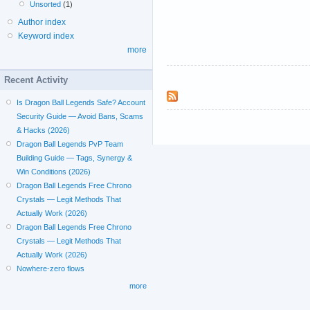
Unsorted
(1)
Author index
Keyword index
more
Recent Activity
Is Dragon Ball Legends Safe? Account
Security Guide — Avoid Bans, Scams
& Hacks (2026)
Dragon Ball Legends PvP Team
Building Guide — Tags, Synergy &
Win Conditions (2026)
Dragon Ball Legends Free Chrono
Crystals — Legit Methods That
Actually Work (2026)
Dragon Ball Legends Free Chrono
Crystals — Legit Methods That
Actually Work (2026)
Nowhere-zero flows
more