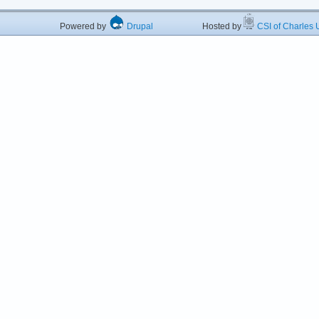
Powered by
Drupal
Hosted by
CSI of Charles U