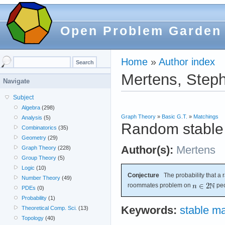
Open Problem Garden
Home
»
Author index
Mertens, Step
Navigate
Subject
Algebra
(298)
Graph Theory
»
Basic G.T.
»
Matchings
Analysis
(5)
Random stable
Combinatorics
(35)
Geometry
(29)
Author(s):
Mertens
Graph Theory
(228)
Group Theory
(5)
Logic
(10)
Conjecture
The probability that a 
Number Theory
(49)
roommates problem on
peo
PDEs
(0)
Probability
(1)
Keywords:
stable ma
Theoretical Comp. Sci.
(13)
Topology
(40)