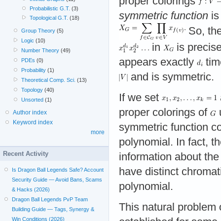
proper colorings
Probabilistic G.T.
(3)
symmetric function
is
Topological G.T.
(18)
So, the
Group Theory
(5)
Logic
(10)
in
is precis
Number Theory
(49)
appears exactly
tim
PDEs
(0)
Probability
(1)
and is symmetric.
Theoretical Comp. Sci.
(13)
Topology
(40)
If we set
Unsorted
(1)
proper colorings of
Author index
Keyword index
symmetric function con
more
polynomial. In fact, t
Recent Activity
information about the
have distinct chroma
Is Dragon Ball Legends Safe? Account
Security Guide — Avoid Bans, Scams
polynomial.
& Hacks (2026)
Dragon Ball Legends PvP Team
This natural problem 
Building Guide — Tags, Synergy &
Win Conditions (2026)