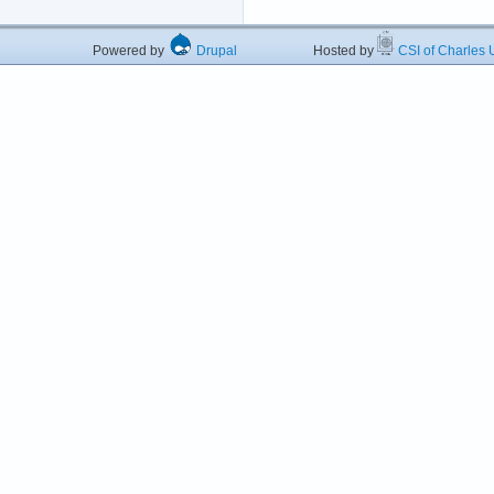
Powered by
Drupal
Hosted by
CSI of Charles U