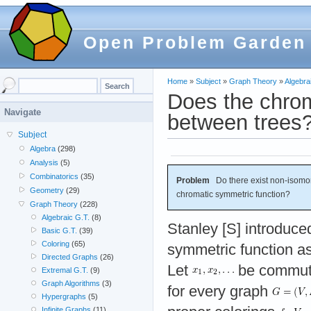
Open Problem Garden
Home
»
Subject
»
Graph Theory
»
Algebra
Does the chrom
Navigate
between trees
Subject
Algebra
(298)
Analysis
(5)
Combinatorics
(35)
Problem
Do there exist non-isomor
Geometry
(29)
chromatic symmetric function?
Graph Theory
(228)
Algebraic G.T.
(8)
Stanley [S] introduce
Basic G.T.
(39)
Coloring
(65)
symmetric function as
Directed Graphs
(26)
Let
be commuti
Extremal G.T.
(9)
Graph Algorithms
(3)
for every graph
Hypergraphs
(5)
Infinite Graphs
(11)