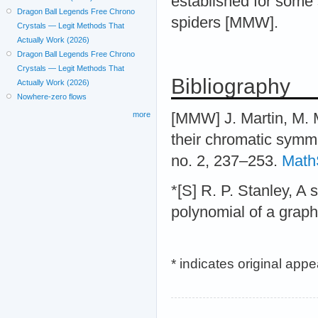
established for some 
Dragon Ball Legends Free Chrono
spiders [MMW].
Crystals — Legit Methods That
Actually Work (2026)
Dragon Ball Legends Free Chrono
Crystals — Legit Methods That
Bibliography
Actually Work (2026)
Nowhere-zero flows
[MMW] J. Martin, M. M
more
their chromatic symme
no. 2, 237–253.
Math
*[S] R. P. Stanley, A
polynomial of a grap
* indicates original app