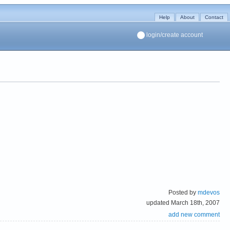
Help
About
Contact
login/create account
Posted by
mdevos
updated March 18th, 2007
add new comment