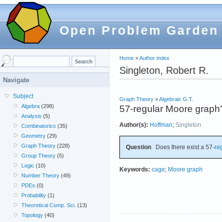
Open Problem Garden
Home
»
Author index
Singleton, Robert R.
Navigate
Subject
Graph Theory
»
Algebraic G.T.
Algebra
(298)
57-regular Moore graph
Analysis
(5)
Author(s):
Hoffman
;
Singleton
Combinatorics
(35)
Geometry
(29)
Graph Theory
(228)
Question
Does there exist a 57-
re
Group Theory
(5)
Logic
(10)
Keywords:
cage
;
Moore graph
Number Theory
(49)
PDEs
(0)
Probability
(1)
Theoretical Comp. Sci.
(13)
Topology
(40)