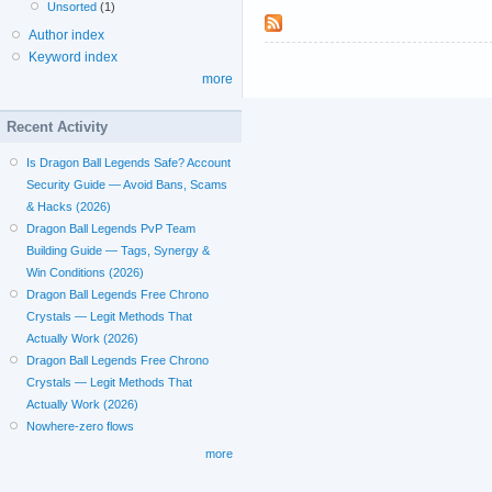
Unsorted
(1)
Author index
Keyword index
more
Recent Activity
Is Dragon Ball Legends Safe? Account
Security Guide — Avoid Bans, Scams
& Hacks (2026)
Dragon Ball Legends PvP Team
Building Guide — Tags, Synergy &
Win Conditions (2026)
Dragon Ball Legends Free Chrono
Crystals — Legit Methods That
Actually Work (2026)
Dragon Ball Legends Free Chrono
Crystals — Legit Methods That
Actually Work (2026)
Nowhere-zero flows
more