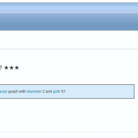
?
★★★
gular
graph with
diameter
2 and
girth
5?