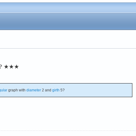
?
★★★
gular
graph with
diameter
2 and
girth
5?