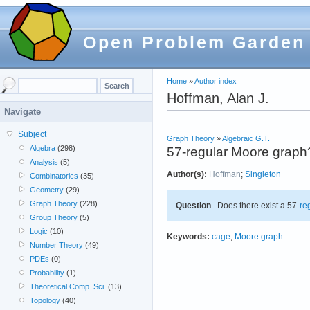
Open Problem Garden
Home
»
Author index
Hoffman, Alan J.
Navigate
Subject
Graph Theory
»
Algebraic G.T.
Algebra
(298)
57-regular Moore graph
Analysis
(5)
Author(s):
Hoffman
;
Singleton
Combinatorics
(35)
Geometry
(29)
Graph Theory
(228)
Question
Does there exist a 57-
re
Group Theory
(5)
Logic
(10)
Keywords:
cage
;
Moore graph
Number Theory
(49)
PDEs
(0)
Probability
(1)
Theoretical Comp. Sci.
(13)
Topology
(40)