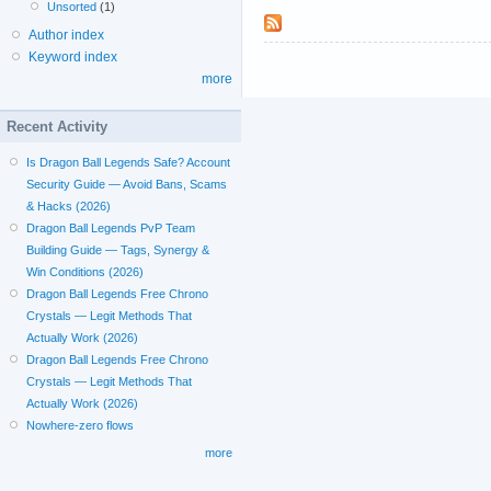
Unsorted
(1)
Author index
Keyword index
more
Recent Activity
Is Dragon Ball Legends Safe? Account
Security Guide — Avoid Bans, Scams
& Hacks (2026)
Dragon Ball Legends PvP Team
Building Guide — Tags, Synergy &
Win Conditions (2026)
Dragon Ball Legends Free Chrono
Crystals — Legit Methods That
Actually Work (2026)
Dragon Ball Legends Free Chrono
Crystals — Legit Methods That
Actually Work (2026)
Nowhere-zero flows
more