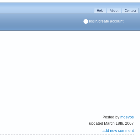
Help
About
Contact
login/create account
Posted by
mdevos
updated March 18th, 2007
add new comment