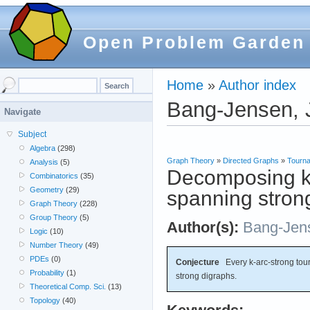
Open Problem Garden
Home
»
Author index
Bang-Jensen, 
Navigate
Subject
Algebra
(298)
Graph Theory
»
Directed Graphs
»
Tourn
Analysis
(5)
Decomposing k-
Combinatorics
(35)
Geometry
(29)
spanning stron
Graph Theory
(228)
Group Theory
(5)
Author(s):
Bang-Jen
Logic
(10)
Number Theory
(49)
PDEs
(0)
Conjecture
Every k-arc-strong tou
Probability
(1)
strong digraphs.
Theoretical Comp. Sci.
(13)
Topology
(40)