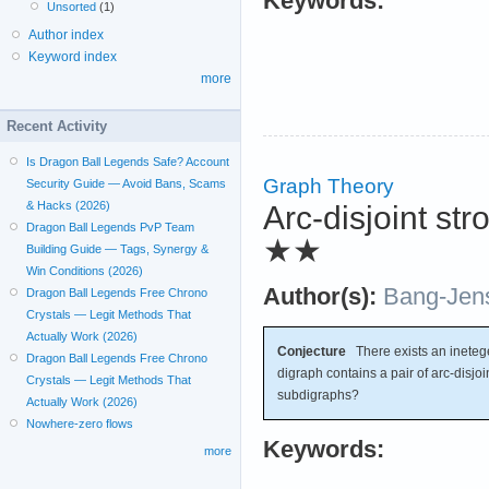
Keywords:
Unsorted
(1)
Author index
Keyword index
more
Recent Activity
Is Dragon Ball Legends Safe? Account
Graph Theory
Security Guide — Avoid Bans, Scams
& Hacks (2026)
Arc-disjoint s
Dragon Ball Legends PvP Team
★★
Building Guide — Tags, Synergy &
Win Conditions (2026)
Author(s):
Bang-Jen
Dragon Ball Legends Free Chrono
Crystals — Legit Methods That
Actually Work (2026)
Conjecture
There exists an inete
Dragon Ball Legends Free Chrono
digraph contains a pair of arc-disjo
Crystals — Legit Methods That
subdigraphs?
Actually Work (2026)
Nowhere-zero flows
Keywords:
more