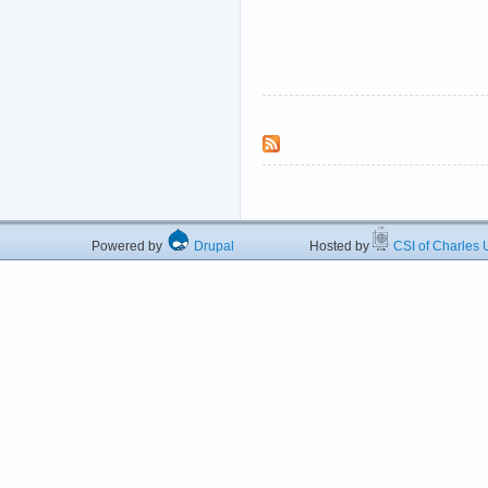
Powered by
Drupal
Hosted by
CSI of Charles U