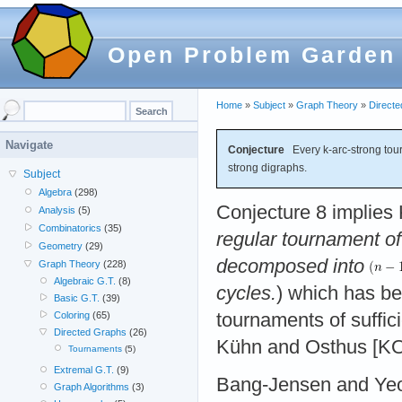
Open Problem Garden
Home
»
Subject
»
Graph Theory
»
Direct
Navigate
Conjecture
Every k-arc-strong tou
strong digraphs.
Subject
Algebra
(298)
Conjecture 8 implies K
Analysis
(5)
Combinatorics
(35)
regular tournament o
Geometry
(29)
decomposed into
Graph Theory
(228)
Algebraic G.T.
(8)
cycles.
) which has be
Basic G.T.
(39)
tournaments of suffici
Coloring
(65)
Directed Graphs
(26)
Kühn and Osthus [KO
Tournaments
(5)
Extremal G.T.
(9)
Bang-Jensen and Yeo
Graph Algorithms
(3)