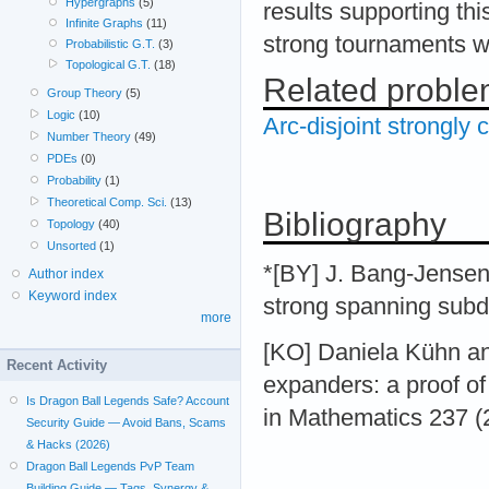
Hypergraphs
(5)
results supporting th
Infinite Graphs
(11)
strong tournaments w
Probabilistic G.T.
(3)
Topological G.T.
(18)
Related probl
Group Theory
(5)
Logic
(10)
Arc-disjoint strongl
Number Theory
(49)
PDEs
(0)
Probability
(1)
Theoretical Comp. Sci.
(13)
Bibliography
Topology
(40)
Unsorted
(1)
*[BY] J. Bang-Jensen
Author index
Keyword index
strong spanning subd
more
[KO] Daniela Kühn an
Recent Activity
expanders: a proof of
Is Dragon Ball Legends Safe? Account
in Mathematics 237 (
Security Guide — Avoid Bans, Scams
& Hacks (2026)
Dragon Ball Legends PvP Team
Building Guide — Tags, Synergy &