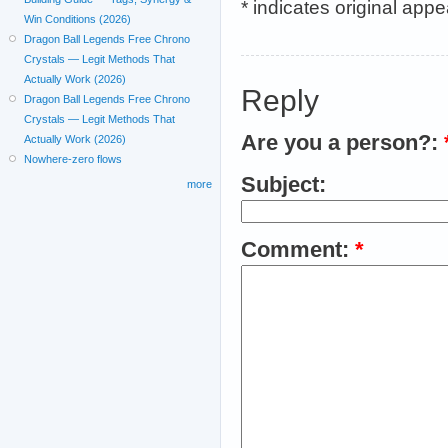
* indicates original app
Win Conditions (2026)
Dragon Ball Legends Free Chrono
Crystals — Legit Methods That
Actually Work (2026)
Reply
Dragon Ball Legends Free Chrono
Crystals — Legit Methods That
Are you a person?:
Actually Work (2026)
Nowhere-zero flows
Subject:
more
Comment:
*