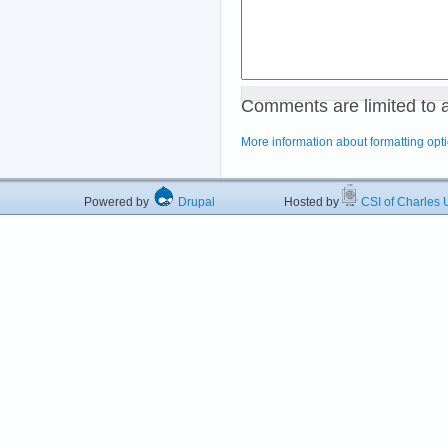
Comments are limited to 
More information about formatting opt
Powered by
Drupal
Hosted by
CSI of Charles U