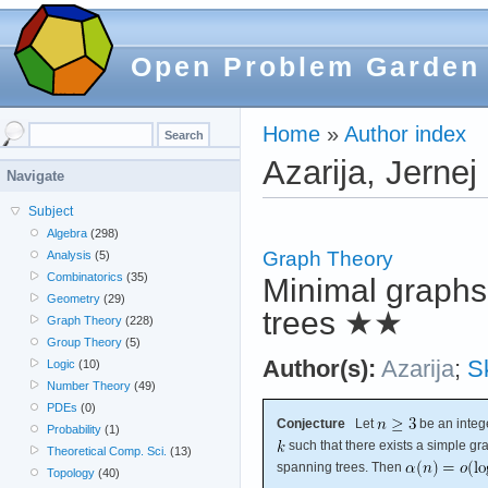
Open Problem Garden
Home
»
Author index
Azarija, Jernej
Navigate
Subject
Algebra
(298)
Graph Theory
Analysis
(5)
Combinatorics
(35)
Minimal graphs
Geometry
(29)
trees
★★
Graph Theory
(228)
Group Theory
(5)
Author(s):
Azarija
;
S
Logic
(10)
Number Theory
(49)
PDEs
(0)
Conjecture
Let
be an integ
Probability
(1)
such that there exists a simple g
Theoretical Comp. Sci.
(13)
spanning trees. Then
Topology
(40)