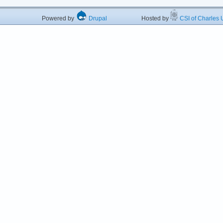
Powered by
Drupal
Hosted by
CSI of Charles U