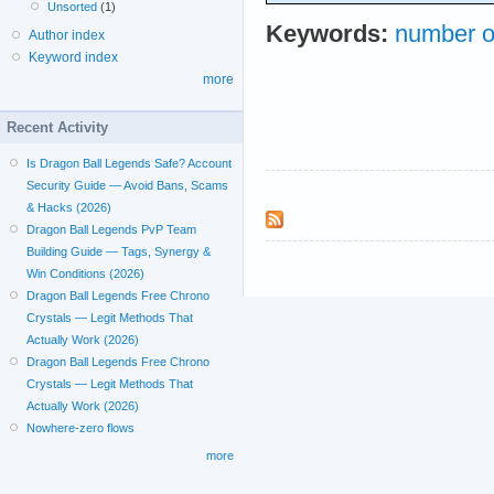
Unsorted
(1)
Keywords:
number o
Author index
Keyword index
more
Recent Activity
Is Dragon Ball Legends Safe? Account
Security Guide — Avoid Bans, Scams
& Hacks (2026)
Dragon Ball Legends PvP Team
Building Guide — Tags, Synergy &
Win Conditions (2026)
Dragon Ball Legends Free Chrono
Crystals — Legit Methods That
Actually Work (2026)
Dragon Ball Legends Free Chrono
Crystals — Legit Methods That
Actually Work (2026)
Nowhere-zero flows
more