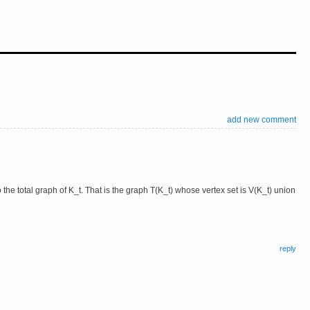
add new comment
o the total graph of K_t. That is the graph T(K_t) whose vertex set is V(K_t) union
reply