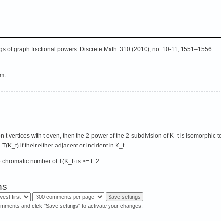
gs of graph fractional powers. Discrete Math. 310 (2010), no. 10-11, 1551–1556.
em.
on t vertices with t even, then the 2-power of the 2-subdivision of K_t is isomorphic t
T(K_t) if their either adjacent or incident in K_t.
e chromatic number of T(K_t) is >= t+2.
ns
omments and click "Save settings" to activate your changes.