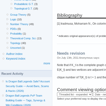
Probabilistic G.T.
(3)
Topological G.T.
(18)
Bibliography
Group Theory
(5)
Logic
(10)
[1] Iradmusa, Moharram N., On colorin
Number Theory
(49)
PDEs
(0)
Probability
(1)
* indicates original appearance(s) of probl
Theoretical Comp. Sci.
(13)
Topology
(40)
Unsorted
(1)
Needs revision
Author index
On July 13th, 2011 Anonymous says:
Keyword index
more
Note that if K_t is the complete graph 
E(K_t) and two vertices are adjacent in 
Recent Activity
clique number of T(K_t) is t + 1 and th
Is Dragon Ball Legends Safe? Account
Security Guide — Avoid Bans, Scams
Comment viewing optio
& Hacks (2026)
Dragon Ball Legends PvP Team
Select your preferred way to display the c
Building Guide — Tags, Synergy &
Win Conditions (2026)