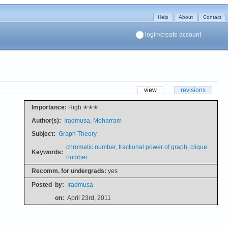
Help
About
Contact
login/create account
view
revisions
Importance:
High ✭✭✭
Author(s):
Iradmusa, Moharram
Subject:
Graph Theory
chromatic number, fractional power of graph, clique
Keywords:
number
Recomm. for undergrads:
yes
Posted
by:
Iradmusa
on:
April 23rd, 2011