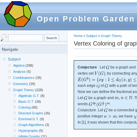
Open Problem Garden
Home
»
Subject
»
Graph Theory
Vertex Coloring of grap
Navigate
Subject
Algebra
(298)
Conjecture
Let
be a graph and
Analysis
(5)
vertex set
, by connecting any
Combinatorics
(35)
Geometry
(29)
each edge
of
with a path of le
Graph Theory
(228)
Now we can define the fractional po
Algebraic G.T.
(8)
Let
be a graph and
. 
Basic G.T.
(39)
words
.
Coloring
(65)
Conjecture.
Let
be a connected g
Directed Graphs
(26)
positive integer
, we have
Extremal G.T.
(9)
In [1], it was shown that this conjec
Graph Algorithms
(3)
Hypergraphs
(5)
Infinite Graphs
(11)