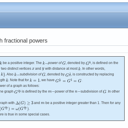
h fractional powers
be a positive integer. The
power of
, denoted by
, is defined on the
 two distinct vertices
and
with distance at most
. In other words,
. Also
subdivision of
, denoted by
, is constructed by replacing
ngth
. Note that for
, we have
.
wer of a graph as follows:
The graph
is defined by the
power of the
subdivision of
. In other
raph with
and
be a positive integer greater than 1. Then for any
.
ture is true in some special cases.