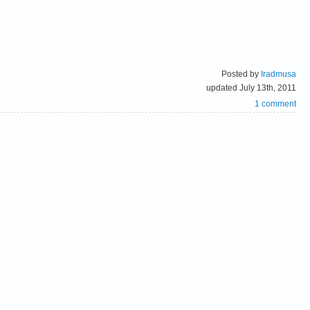
Posted by
Iradmusa
updated July 13th, 2011
1 comment