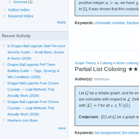
Unsorted
(1)
positive integer
, we have
In [1], it was shown that this conjec
Author index
Keyword index
more
Keywords:
chromatic number, fractio
Recent Activity
Is Dragon Ball Legends Safe? Account
Security Guide — Avoid Bans, Scams
& Hacks (2026)
Graph Theory
»
Coloring
»
Vertex coloring
Dragon Ball Legends PvP Team
Partial List Coloring
★★
Building Guide — Tags, Synergy &
Win Conditions (2026)
Author(s):
Iradmusa
Dragon Ball Legends Free Chrono
Crystals — Legit Methods That
Let
be a simple graph, and for ev
Actually Work (2026)
are colorable with respect to
. De
Dragon Ball Legends Free Chrono
with
for all
.
Crystals — Legit Methods That
Actually Work (2026)
Conjecture
[2] Let
be a graph wi
Nowhere-zero flows
more
Keywords:
list assignment
;
list colori