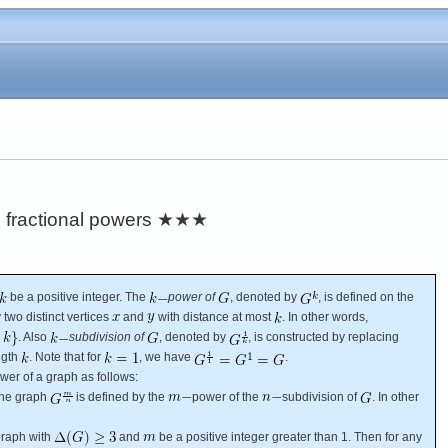
 fractional powers
★★★
be a positive integer. The
power of
, denoted by
, is defined on the
 two distinct vertices
and
with distance at most
. In other words,
. Also
subdivision of
, denoted by
, is constructed by replacing
ngth
. Note that for
, we have
.
wer of a graph as follows:
The graph
is defined by the
power of the
subdivision of
. In other
raph with
and
be a positive integer greater than 1. Then for any