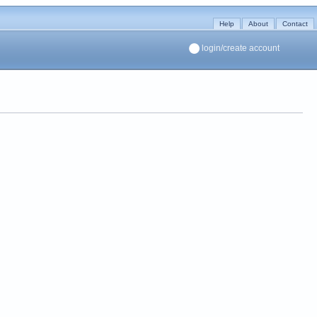
Help
About
Contact
login/create account