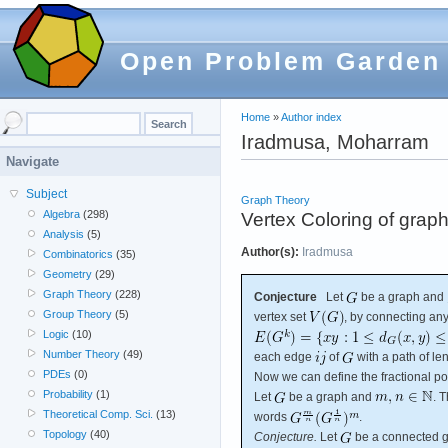
Open Problem Garden
Home
»
Author index
Iradmusa, Moharram
Navigate
Subject
Graph Theory
Algebra
(298)
Vertex Coloring of graph
Analysis
(5)
Author(s):
Iradmusa
Combinatorics
(35)
Geometry
(29)
Graph Theory
(228)
Conjecture
Let
be a graph and
Group Theory
(5)
vertex set
, by connecting any
Logic
(10)
Number Theory
(49)
each edge
of
with a path of le
PDEs
(0)
Now we can define the fractional po
Probability
(1)
Let
be a graph and
. 
Theoretical Comp. Sci.
(13)
words
.
Topology
(40)
Conjecture.
Let
be a connected g