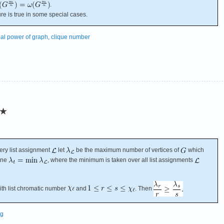
.
ture is true in some special cases.
nal power of graph, clique number
★
ery list assignment
let
be the maximum number of vertices of
which
fine
, where the minimum is taken over all list assignments
th list chromatic number
and
. Then
ng