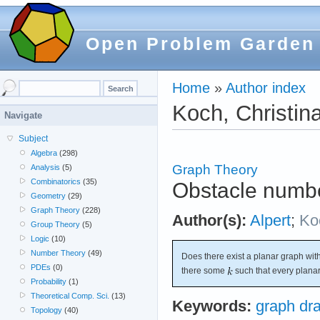
Open Problem Garden
Home
»
Author index
Koch, Christin
Navigate
Subject
Algebra
(298)
Graph Theory
Analysis
(5)
Combinatorics
(35)
Obstacle numbe
Geometry
(29)
Graph Theory
(228)
Author(s):
Alpert
;
Ko
Group Theory
(5)
Logic
(10)
Number Theory
(49)
Does there exist a planar graph wit
PDEs
(0)
there some
such that every plana
Probability
(1)
Theoretical Comp. Sci.
(13)
Keywords:
graph dr
Topology
(40)