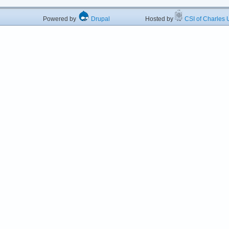
Powered by
Drupal
Hosted by
CSI of Charles U