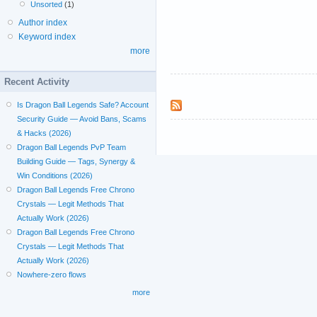
Unsorted
(1)
Author index
Keyword index
more
Recent Activity
Is Dragon Ball Legends Safe? Account
Security Guide — Avoid Bans, Scams
& Hacks (2026)
Dragon Ball Legends PvP Team
Building Guide — Tags, Synergy &
Win Conditions (2026)
Dragon Ball Legends Free Chrono
Crystals — Legit Methods That
Actually Work (2026)
Dragon Ball Legends Free Chrono
Crystals — Legit Methods That
Actually Work (2026)
Nowhere-zero flows
more