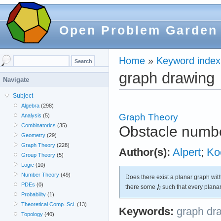
Open Problem Garden
Home
»
Keyword index
graph drawing
Navigate
Subject
Algebra
(298)
Graph Theory
Analysis
(5)
Combinatorics
(35)
Obstacle numbe
Geometry
(29)
Graph Theory
(228)
Author(s):
Alpert
;
Ko
Group Theory
(5)
Logic
(10)
Number Theory
(49)
Does there exist a planar graph wit
PDEs
(0)
there some
such that every plana
Probability
(1)
Theoretical Comp. Sci.
(13)
Keywords:
graph dr
Topology
(40)