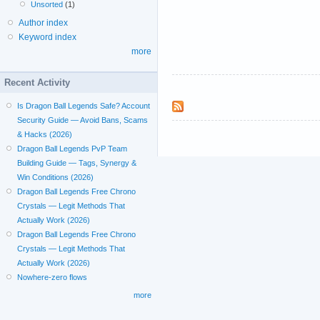
Unsorted
(1)
Author index
Keyword index
more
Recent Activity
Is Dragon Ball Legends Safe? Account
Security Guide — Avoid Bans, Scams
& Hacks (2026)
Dragon Ball Legends PvP Team
Building Guide — Tags, Synergy &
Win Conditions (2026)
Dragon Ball Legends Free Chrono
Crystals — Legit Methods That
Actually Work (2026)
Dragon Ball Legends Free Chrono
Crystals — Legit Methods That
Actually Work (2026)
Nowhere-zero flows
more