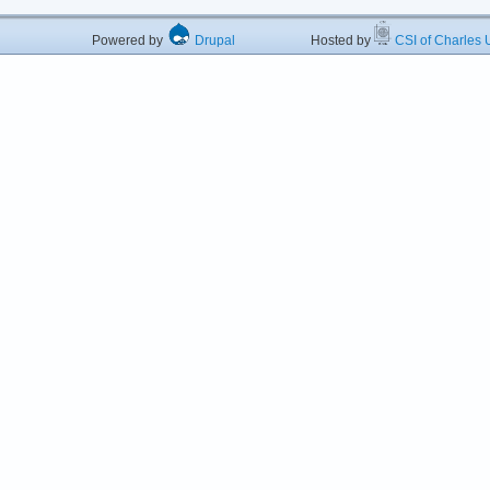
Powered by
Drupal
Hosted by
CSI of Charles U