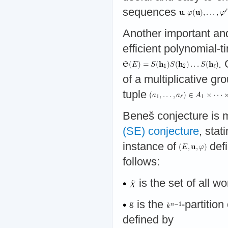
sequences
Another important and
efficient polynomial-t
. 
of a multiplicative gr
tuple
Beneš conjecture is m
(SE) conjecture
, stat
instance of
defi
follows:
is the set of all w
is the
-partition
defined by