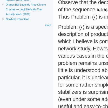
Observe that the de
Dragon Ball Legends Free Chrono
of the sequence
Crystals — Legit Methods That
Actually Work (2026)
Thus Problem (
) is 
Nowhere-zero flows
more
Problem (
) is a spe
description of product 
which I believe is com
network study. Howeve
various cases in the c
problem remains unsol
little is understood 
particular, it is uncle
for some rather simple
stabilizers is surprisi
(even under some ad
useful and easy-to-ch