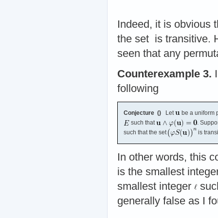
Indeed, it is obvious
the set
is transitive
seen that any permut
Counterexample 3.
I
following
Conjecture (
)
Let
be a uniform p
such that
. Suppo
such that the set
is trans
In other words, this c
is the smallest intege
smallest integer
suc
generally false as I f