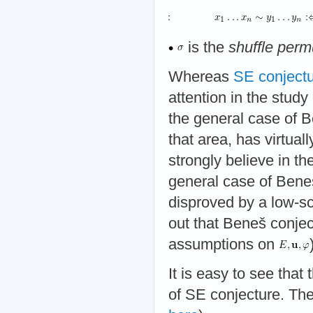
is the
shuffle perm
Whereas
SE conject
attention in the study 
the general case of B
that area, has virtual
strongly believe in the
general case of Beneš
disproved by a low-sc
out that Beneš conjec
assumptions on
It is easy to see that
of SE conjecture. The