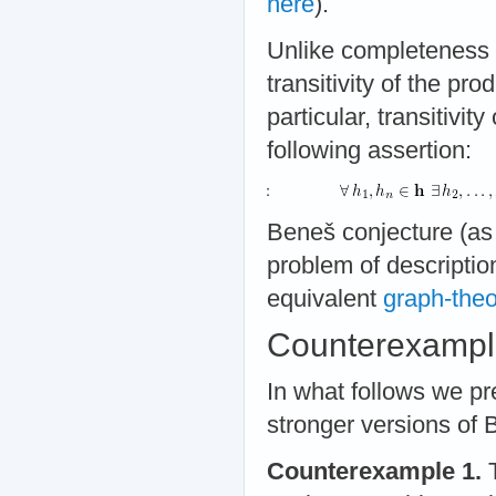
here
).
Unlike completeness o
transitivity of the pro
particular, transitivity
following assertion:
Beneš conjecture (as 
problem of description
equivalent
graph-theo
Counterexampl
In what follows we p
stronger versions of 
Counterexample 1.
T