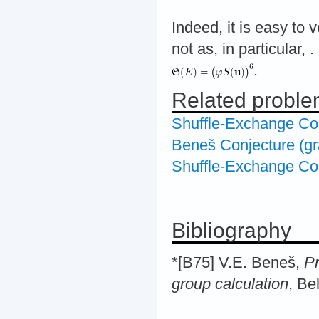
Indeed, it is easy to v
not as, in particular,
.
.
Related probl
Shuffle-Exchange Co
Beneš Conjecture (gr
Shuffle-Exchange Con
Bibliography
*[B75] V.E. Beneš,
Pr
group calculation
, Be