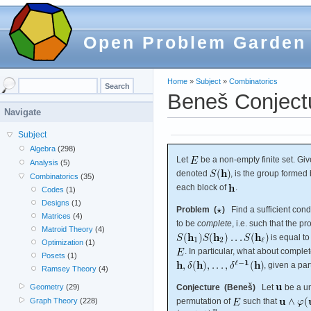
Open Problem Garden
Home
»
Subject
»
Combinatorics
Beneš Conject
Navigate
Subject
Algebra
(298)
Let
be a non-empty finite set. Giv
Analysis
(5)
denoted
, is the group formed
Combinatorics
(35)
each block of
.
Codes
(1)
Designs
(1)
Problem (
)
Find a sufficient condi
Matrices
(4)
to be
complete
, i.e. such that the pr
Matroid Theory
(4)
is equal t
Optimization
(1)
. In particular, what about compl
Posets
(1)
, given a par
Ramsey Theory
(4)
Geometry
(29)
Conjecture (Beneš)
Let
be a un
Graph Theory
(228)
permutation of
such that