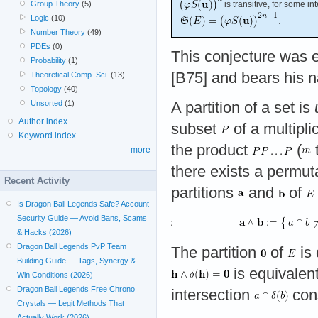
Group Theory
(5)
is transitive, for some i
Logic
(10)
Number Theory
(49)
PDEs
(0)
This conjecture was 
Probability
(1)
[B75] and bears his n
Theoretical Comp. Sci.
(13)
Topology
(40)
Unsorted
(1)
A partition of a set is
Author index
subset
of a multipli
Keyword index
the product
(
more
there exists a permut
Recent Activity
partitions
and
of
Is Dragon Ball Legends Safe? Account
Security Guide — Avoid Bans, Scams
& Hacks (2026)
Dragon Ball Legends PvP Team
The partition
of
is 
Building Guide — Tags, Synergy &
is equivalent
Win Conditions (2026)
Dragon Ball Legends Free Chrono
intersection
cons
Crystals — Legit Methods That
Actually Work (2026)