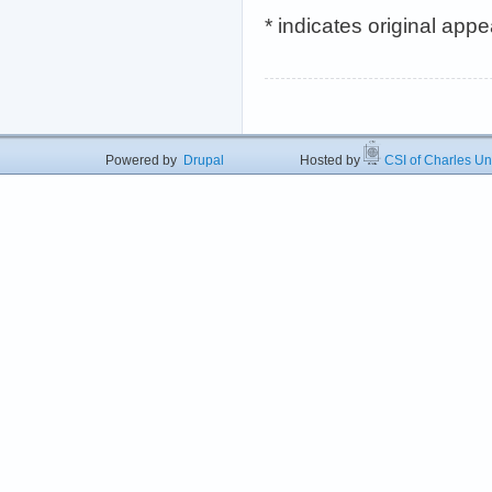
* indicates original app
Powered by
Drupal
Hosted by
CSI of Charles U