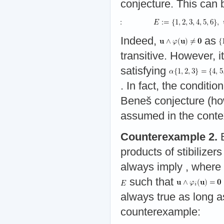
conjecture. This can
Indeed,
as
transitive. However, 
satisfying
. In fact, the conditio
Beneš conjecture (ho
assumed in the contex
Counterexample 2.
B
products of stibilizer
always imply
, where
such that
always true as long 
counterexample: