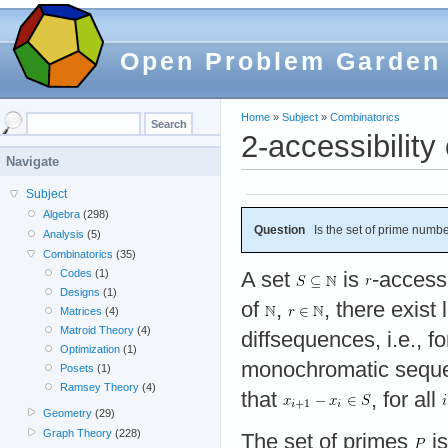
Open Problem Garden
Home
»
Subject
»
Combinatorics
2-accessibility
Navigate
Subject
Algebra
(298)
Question
Is the set of prime numbe
Analysis
(5)
Combinatorics
(35)
Codes
(1)
A set
is
-accessi
Designs
(1)
of
,
, there exis
Matrices
(4)
Matroid Theory
(4)
diffsequences, i.e., f
Optimization
(1)
monochromatic seq
Posets
(1)
Ramsey Theory
(4)
that
, for all
Geometry
(29)
Graph Theory
(228)
The set of primes
is