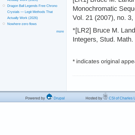
Dragon Ball Legends Free Chrono
Monochromatic Seque
Crystals — Legit Methods That
Vol. 21 (2007), no. 3
Actually Work (2026)
Nowhere-zero flows
*[LR2] Bruce M. Lan
more
Integers, Stud. Math.
* indicates original app
Powered by
Drupal
Hosted by
CSI of Charles U