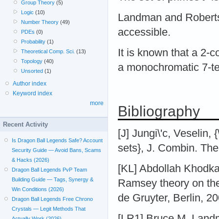
Group Theory
(5)
Logic
(10)
Landman and Roberts
Number Theory
(49)
accessible.
PDEs
(0)
Probability
(1)
It is known that a 2-c
Theoretical Comp. Sci.
(13)
Topology
(40)
a monochromatic 7-
Unsorted
(1)
Author index
Keyword index
more
Bibliography
Recent Activity
[J] Jungi\'c, Veselin,
Is Dragon Ball Legends Safe? Account
sets}, J. Combin. The
Security Guide — Avoid Bans, Scams
& Hacks (2026)
[KL] Abdollah Khodka
Dragon Ball Legends PvP Team
Building Guide — Tags, Synergy &
Ramsey theory on the
Win Conditions (2026)
de Gruyter, Berlin, 2
Dragon Ball Legends Free Chrono
Crystals — Legit Methods That
[LR1] Bruce M. Landm
Actually Work (2026)