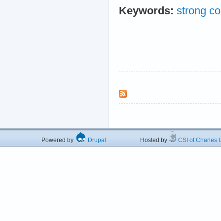
Keywords:
strong co
Powered by
Drupal
Hosted by
CSI of Charles U