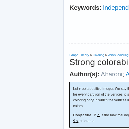
Keywords:
independ
Graph Theory
»
Coloring
»
Vertex coloring
Strong colorabil
Author(s):
Aharoni
;
A
Let
be a positive integer. We say 
for every partition of the vertices to 
coloring of
in which the vertices i
colors.
Conjecture
If
is the maximal de
-colorable.