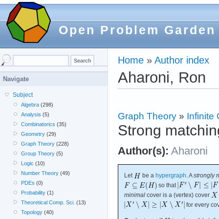
Open Problem Garden
Home
»
Author index
Aharoni, Ron
Navigate
Subject
Algebra
(298)
Graph Theory
»
Infinit
Analysis
(5)
Combinatorics
(35)
Strong matchin
Geometry
(29)
Graph Theory
(228)
Author(s):
Aharoni
Group Theory
(5)
Logic
(10)
Number Theory
(49)
Let
be a
hypergraph
. A
strongly 
PDEs
(0)
so that
Probability
(1)
minimal
cover is a (vertex) cover
Theoretical Comp. Sci.
(13)
for every co
Topology
(40)