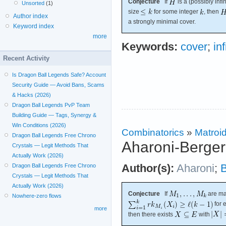
Conjecture
If
is a (possibly inf
Unsorted
(1)
size
for some integer
, then
Author index
a strongly minimal cover.
Keyword index
more
Keywords:
cover
;
in
Recent Activity
Is Dragon Ball Legends Safe? Account
Security Guide — Avoid Bans, Scams
& Hacks (2026)
Dragon Ball Legends PvP Team
Building Guide — Tags, Synergy &
Win Conditions (2026)
Combinatorics
»
Matroi
Dragon Ball Legends Free Chrono
Aharoni-Berger
Crystals — Legit Methods That
Actually Work (2026)
Author(s):
Aharoni
;
B
Dragon Ball Legends Free Chrono
Crystals — Legit Methods That
Actually Work (2026)
Conjecture
If
are ma
Nowhere-zero flows
for 
more
then there exists
with