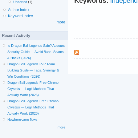
Keywords:
independ
Unsorted
(1)
Author index
Keyword index
more
Recent Activity
Is Dragon Ball Legends Safe? Account
Security Guide — Avoid Bans, Scams
& Hacks (2026)
Dragon Ball Legends PvP Team
Building Guide — Tags, Synergy &
Win Conditions (2026)
Dragon Ball Legends Free Chrono
Crystals — Legit Methods That
Actually Work (2026)
Dragon Ball Legends Free Chrono
Crystals — Legit Methods That
Actually Work (2026)
Nowhere-zero flows
more