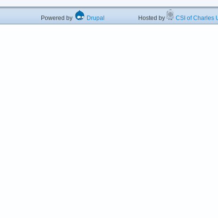
Powered by
Drupal
Hosted by
CSI of Charles U