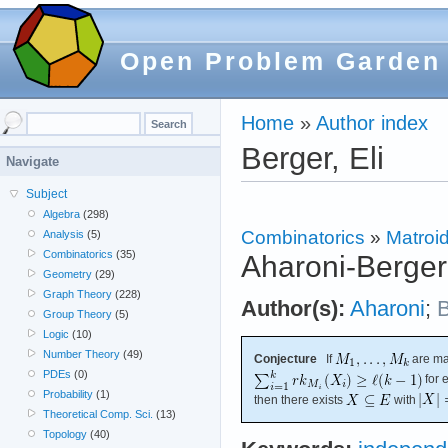
Open Problem Garden
Home
»
Author index
Berger, Eli
Navigate
Subject
Algebra
(298)
Combinatorics
»
Matroi
Analysis
(5)
Combinatorics
(35)
Aharoni-Berger
Geometry
(29)
Graph Theory
(228)
Author(s):
Aharoni
;
B
Group Theory
(5)
Logic
(10)
Number Theory
(49)
Conjecture
If
are ma
PDEs
(0)
for 
Probability
(1)
then there exists
with
Theoretical Comp. Sci.
(13)
Topology
(40)