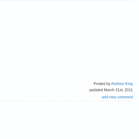
Posted by
Andrew King
updated March 31st, 2011
add new comment