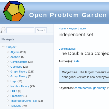
Open Problem Garden
Home
»
Keyword index
independent set
Navigate
Subject
Combinatorics
Algebra
(298)
The Double Cap Conjec
Analysis
(5)
Author(s):
Kalai
Combinatorics
(35)
Geometry
(29)
Graph Theory
(228)
Conjecture
The largest measure of
Group Theory
(5)
orthogonal vectors is attained by t
Logic
(10)
Number Theory
(49)
Keywords:
combinatorial geometry
;
i
PDEs
(0)
Probability
(1)
Theoretical Comp. Sci.
(13)
Topology
(40)