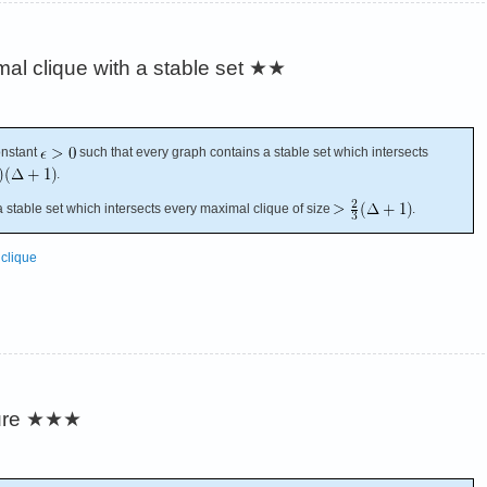
mal clique with a stable set
★★
onstant
such that every graph contains a stable set which intersects
.
stable set which intersects every maximal clique of size
.
clique
ure
★★★