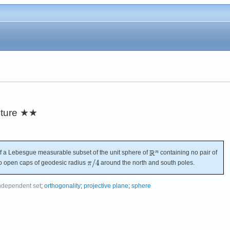
ture
★★
 a Lebesgue measurable subset of the unit sphere of
containing no pair of
wo open caps of geodesic radius
around the north and south poles.
ndependent set
;
orthogonality
;
projective plane
;
sphere