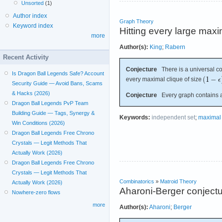
Unsorted
(1)
Author index
Graph Theory
Keyword index
Hitting every large maxi
more
Author(s):
King
;
Rabern
Recent Activity
Conjecture
There is a universal c
Is Dragon Ball Legends Safe? Account
every maximal clique of size
Security Guide — Avoid Bans, Scams
& Hacks (2026)
Conjecture
Every graph contains a 
Dragon Ball Legends PvP Team
Building Guide — Tags, Synergy &
Keywords:
independent set
;
maximal 
Win Conditions (2026)
Dragon Ball Legends Free Chrono
Crystals — Legit Methods That
Actually Work (2026)
Dragon Ball Legends Free Chrono
Crystals — Legit Methods That
Combinatorics
»
Matroid Theory
Actually Work (2026)
Aharoni-Berger conject
Nowhere-zero flows
more
Author(s):
Aharoni
;
Berger