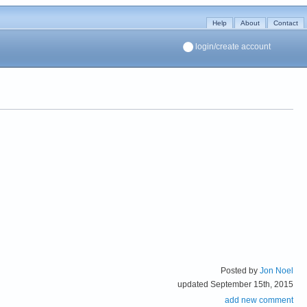
Help
About
Contact
login/create account
Posted by
Jon Noel
updated September 15th, 2015
add new comment