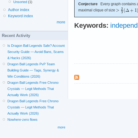
Unsorted
(1)
Conjecture
Every graph contains a 
Author index
maximal clique of size
Keyword index
more
Keywords:
independ
Recent Activity
Is Dragon Ball Legends Safe? Account
Security Guide — Avoid Bans, Scams
& Hacks (2026)
Dragon Ball Legends PvP Team
Building Guide — Tags, Synergy &
Win Conditions (2026)
Dragon Ball Legends Free Chrono
Crystals — Legit Methods That
Actually Work (2026)
Dragon Ball Legends Free Chrono
Crystals — Legit Methods That
Actually Work (2026)
Nowhere-zero flows
more