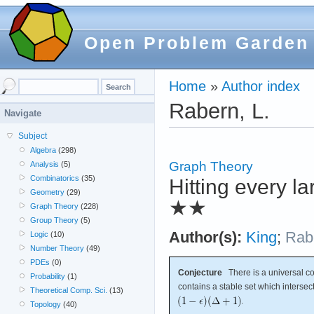
Open Problem Garden
Home
»
Author index
Rabern, L.
Navigate
Subject
Algebra
(298)
Graph Theory
Analysis
(5)
Combinatorics
(35)
Hitting every l
Geometry
(29)
★★
Graph Theory
(228)
Group Theory
(5)
Author(s):
King
;
Rab
Logic
(10)
Number Theory
(49)
PDEs
(0)
Conjecture
There is a universal c
Probability
(1)
contains a stable set which intersec
Theoretical Comp. Sci.
(13)
.
Topology
(40)