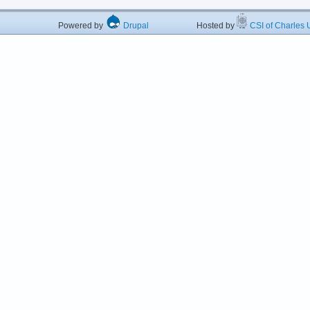
Powered by
Drupal
Hosted by
CSI of Charles U