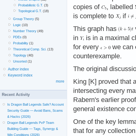
copies of
, labelled
Probabilistic G.T.
(3)
Topological G.T.
(18)
is complete to
if
Group Theory
(5)
Logic
(10)
This graph has
Number Theory
(49)
in
is in a maximal c
PDEs
(0)
Probability
(1)
for every
we can
Theoretical Comp. Sci.
(13)
counterexample.
Topology
(40)
Unsorted
(1)
The original discussio
Author index
Keyword index
King [K] proved that
more
intersecting every m
Recent Activity
Rabern's earlier proo
Is Dragon Ball Legends Safe? Account
general existence con
Security Guide — Avoid Bans, Scams
& Hacks (2026)
One of the key lemmas
Dragon Ball Legends PvP Team
Building Guide — Tags, Synergy &
that for any collecti
Win Conditions (2026)