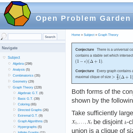
Open Problem Garden
Home
»
Subject
»
Graph Theory
Navigate
Conjecture
There is a universal c
contains a stable set which intersec
Subject
.
Algebra
(298)
Analysis
(5)
Conjecture
Every graph contains a 
Combinatorics
(35)
maximal clique of size
Geometry
(29)
Graph Theory
(228)
Both forms of the conj
Algebraic G.T.
(8)
Basic G.T.
(39)
shown by the followi
Coloring
(65)
Directed Graphs
(26)
Take sufficiently larg
Extremal G.T.
(9)
be disjoint
-c
Graph Algorithms
(3)
Hypergraphs
(5)
union is a clique of s
Infinite Graphs
(11)