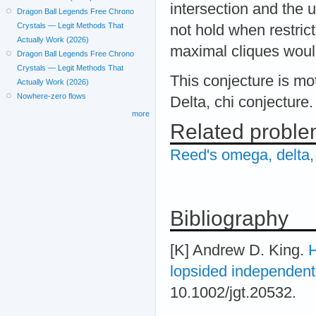
intersection and the u
Dragon Ball Legends Free Chrono
Crystals — Legit Methods That
not hold when restric
Actually Work (2026)
maximal cliques would
Dragon Ball Legends Free Chrono
Crystals — Legit Methods That
This conjecture is mo
Actually Work (2026)
Nowhere-zero flows
Delta, chi conjecture.
more
Related probl
Reed's omega, delta,
Bibliography
[K] Andrew D. King.
H
lopsided independent
10.1002/jgt.20532.