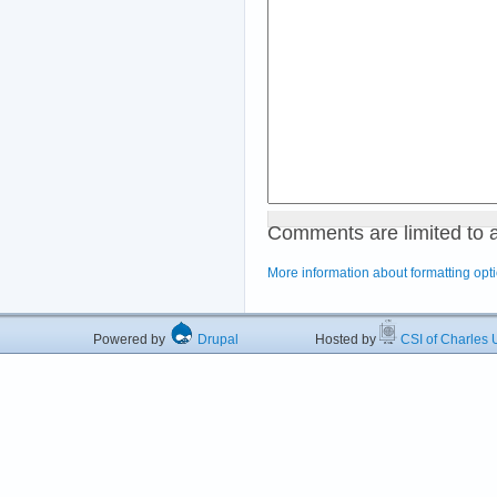
Comments are limited to 
More information about formatting opt
Powered by
Drupal
Hosted by
CSI of Charles U