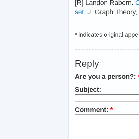
[R] Landon Rabern.
O
set
, J. Graph Theory,
* indicates original app
Reply
Are you a person?:
Subject:
Comment:
*